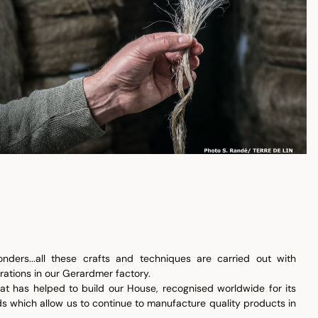
nders...all these crafts and techniques are carried out with
ations in our Gerardmer factory.
that has helped to build our House, recognised worldwide for its
ds which allow us to continue to manufacture quality products in