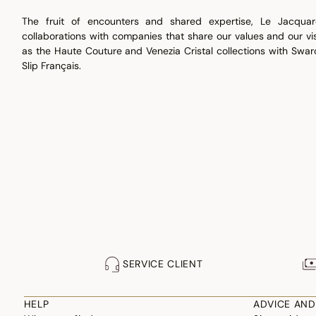
The fruit of encounters and shared expertise, Le Jacquar
collaborations with companies that share our values and our vis
as the Haute Couture and Venezia Cristal collections with Swar
Slip Français.
SERVICE CLIENT
HELP
ADVICE AND