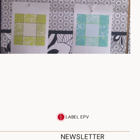
LABEL EPV
NEWSLETTER