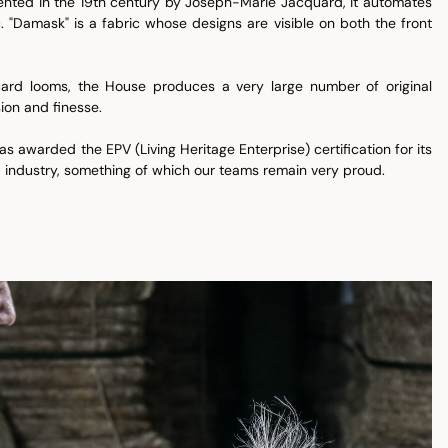
vented in the 19th century by Joseph-Marie Jacquard, it automates
 "Damask" is a fabric whose designs are visible on both the front
ard looms, the House produces a very large number of original
ion and finesse.
s awarded the EPV (Living Heritage Enterprise) certification for its
 industry, something of which our teams remain very proud.