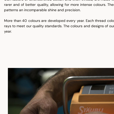
rarer and of better quality, allowing for more intense colours. Th
patterns an incomparable shine and precision.
More than 40 colours are developed every year. Each thread colou
rays to meet our quality standards. The colours and designs of our
year.