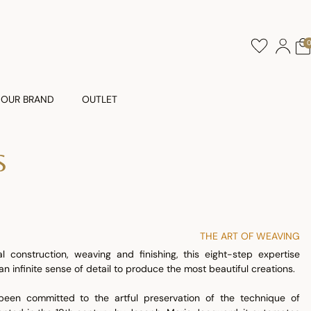
OUR BRAND
OUTLET
S
THE ART OF WEAVING
al construction, weaving and finishing, this eight-step expertise
n infinite sense of detail to produce the most beautiful creations.
een committed to the artful preservation of the technique of