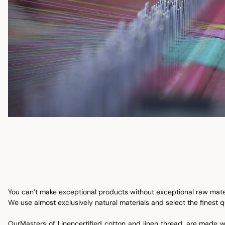
You can’t make exceptional products without exceptional raw mater
We use almost exclusively natural materials and select the finest qu
Our
Masters of Linen
certified cotton and linen thread, are made w