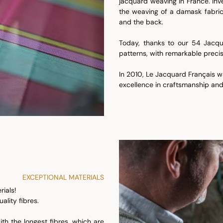
jacquard weaving in France. In
the weaving of a damask fabric.
and the back.
Today, thanks to our 54 Jacqu
patterns, with remarkable precis
In 2010, Le Jacquard Français wa
excellence in craftsmanship and
EXCEPTIONAL MATERIALS
ials!
ality fibres.
ith the longest fibres, which are