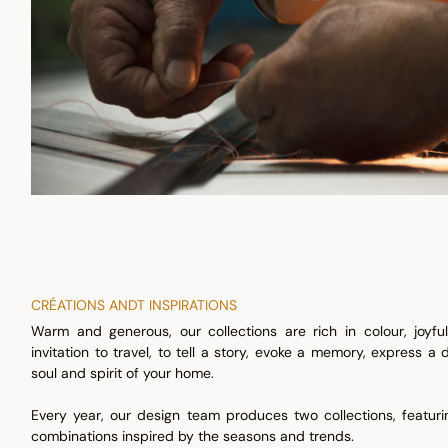
CRÉATIONS ANDT INSPIRATIONS
Warm and generous, our collections are rich in colour, joyf
invitation to travel, to tell a story, evoke a memory, express a
soul and spirit of your home.
Every year, our design team produces two collections, featu
combinations inspired by the seasons and trends.