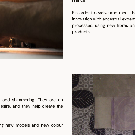
EIn order to evolve and meet t
innovation with ancestral expert
processes, using new fibres an
products.
ul and shimmering. They are an
 desire, and they help create the
ring new models and new colour