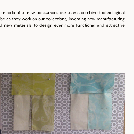
he needs of to new consumers, our teams combine technological
ise as they work on our collections, inventing new manufacturing
d new materials to design ever more functional and attractive