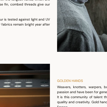
ese fin, combed threads give our
r is tested against light and UV
 fabrics remain bright year after
GOLDEN HANDS
Weavers, knotters, warpers, bo
passion and have been for gener
It is this community of talent 
quality and creativity. Gold han
France