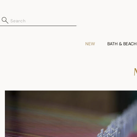
NEW
BATH & BEACH