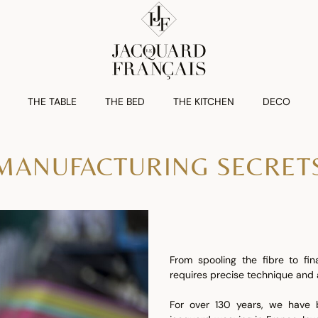
THE TABLE
THE BED
THE KITCHEN
DECO
MANUFACTURING SECRET
From spooling the fibre to fin
requires precise technique and a
For over 130 years, we have b