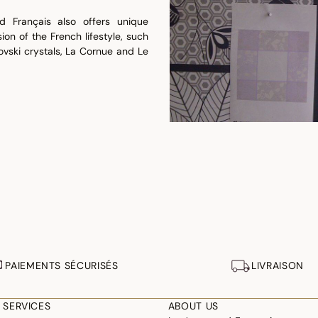
d Français also offers unique
ion of the French lifestyle, such
ovski crystals, La Cornue and Le
PAIEMENTS SÉCURISÉS
LIVRAISON
 SERVICES
ABOUT US