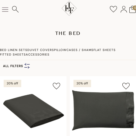
THE BED
BED LINEN SETS
DUVET COVERS
PILLOWCASES / SHAMS
FLAT SHEETS
FITTED SHEETS
ACCESSORIES
ALL FILTERS
20% off
20% off