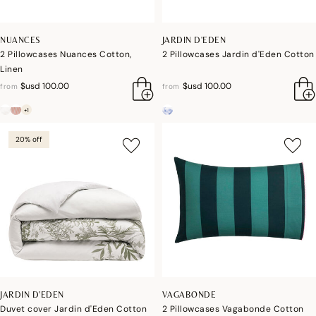
NUANCES
JARDIN D'EDEN
2 Pillowcases Nuances Cotton,
2 Pillowcases Jardin d'Eden Cotton
Linen
$usd 100.00
$usd 100.00
from
from
+1
20% off
JARDIN D'EDEN
VAGABONDE
Duvet cover Jardin d'Eden Cotton
2 Pillowcases Vagabonde Cotton