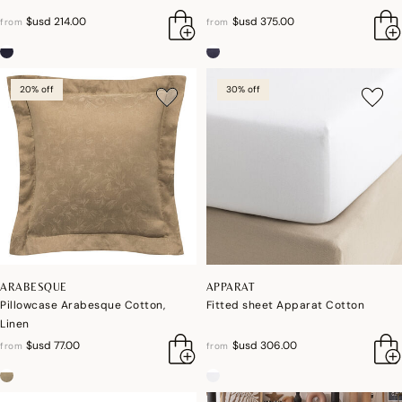
$usd 214.00
$usd 375.00
from
from
20% off
30% off
ARABESQUE
APPARAT
Pillowcase Arabesque Cotton,
Fitted sheet Apparat Cotton
Linen
$usd 77.00
$usd 306.00
from
from