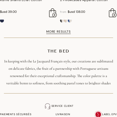
Ruffle Shams Eclat Cotton
2 Pillowcases Apparat Cotton
$usd 39.00
$usd 138.00
from
MORE RESULTS
THE BED
In keeping with the Le Jacquard Français style, our creations are sublimated
on delicate fabrics, the fruit of a partnership with Portuguese artisans
renowned for their exceptional craftsmanship. The color palette is a
veritable hymn to softness, from soothing pastel tones to brighter shades
that brighten up any space.
Carefully chosen materials, in Jacquard weave or printed, add a sensory
SERVICE CLIENT
dimension to the sleep experience, making every night a privileged moment
PAIEMENTS SÉCURISÉS
LIVRAISON
LABEL EPV
when luxury and quality are harmoniously combined. This line of bed linen,