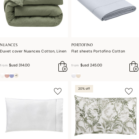
NUANCES
PORTOFINO
Duvet cover Nuances Cotton, Linen
Flat sheets Portofino Cotton
$usd 314.00
$usd 245.00
from
from
+1
20% off