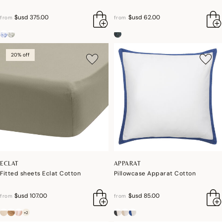
$usd 375.00
$usd 62.00
from
from
20% off
ECLAT
APPARAT
Fitted sheets Eclat Cotton
Pillowcase Apparat Cotton
$usd 107.00
$usd 85.00
from
from
+2