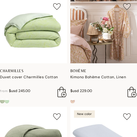
CHARMILLES
BOHÈME
Duvet cover Charmilles Cotton
Kimono Bohème Cotton, Linen
$usd 245.00
$usd 229.00
from
New color