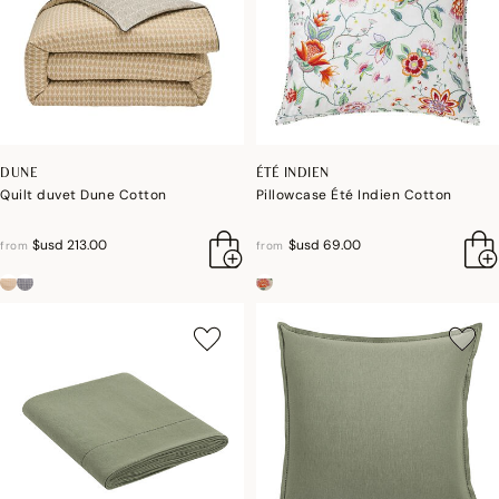
DUNE
ÉTÉ INDIEN
Quilt duvet Dune Cotton
Pillowcase Été Indien Cotton
$usd 213.00
$usd 69.00
from
from