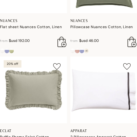
NUANCES
NUANCES
Flat sheet Nuances Cotton, Linen
Pillowcase Nuances Cotton, Linen
$usd 192.00
$usd 46.00
from
from
+1
20% off
ECLAT
APPARAT