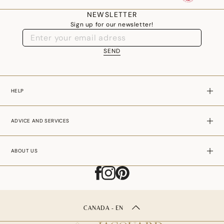
where every detail has been thought through, bears witness to our
NEWSLETTER
Sign up for our newsletter!
company's commitment to excellence, durability and well-being.
SEND
HELP
ADVICE AND SERVICES
ABOUT US
CANADA - EN