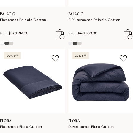
PALACIO
PALACIO
Flat sheet Palacio Cotton
2 Pillowcases Palacio Cotton
$usd 214.00
$usd 100.00
from
from
20% off
20% off
FLORA
FLORA
Flat sheet Flora Cotton
Duvet cover Flora Cotton