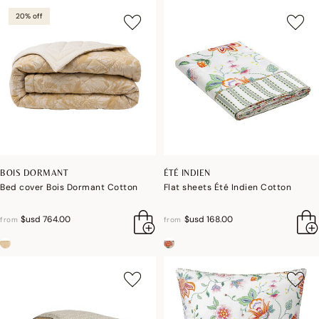
20% off
BOIS DORMANT
ÉTÉ INDIEN
Bed cover Bois Dormant Cotton
Flat sheets Été Indien Cotton
$usd 764.00
$usd 168.00
from
from