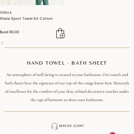
SHALA
Shala Sport Towel Kit Cotton
$usd 80.00
HAND TOWEL - BATH SHEET
An atmosphere of well-being is created in your bathroom. Our towels and
bath sheets bear the signature of our top-of-the-range know-how. Materials
of excellence for the comfort of your skin, refined decorative touches under
the sign of harmony to dress your bathroom.
Made from premium cotton of absolute softness, our towels and bath sheets
are available in different sizes to suit all your needs. The finishes play the
SERVICE CLIENT
card of refinement down to the smallest detail.