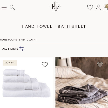
HAND TOWEL - BATH SHEET
HONEYCOMB
TERRY CLOTH
ALL FILTERS
20% off