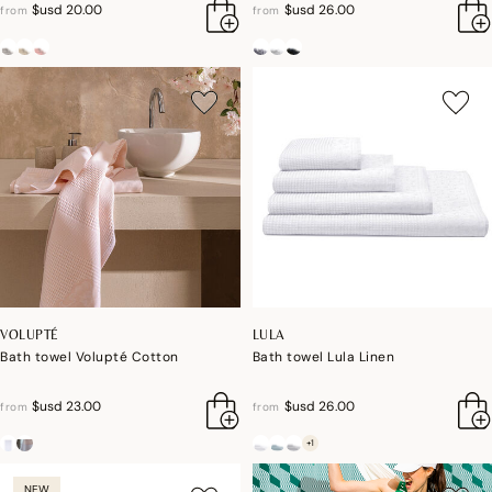
$usd 20.00
$usd 26.00
from
from
VOLUPTÉ
LULA
Bath towel Volupté Cotton
Bath towel Lula Linen
$usd 23.00
$usd 26.00
from
from
+1
NEW