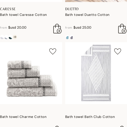
CARESSE
DUETTO
Bath towel Caresse Cotton
Bath towel Duetto Cotton
$usd 20.00
$usd 25.00
from
from
+9
Bath towel Charme Cotton
Bath towel Bath Club Cotton