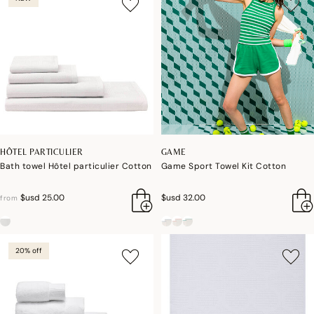
HÔTEL PARTICULIER
GAME
Bath towel Hôtel particulier Cotton
Game Sport Towel Kit Cotton
$usd 25.00
$usd 32.00
from
20% off