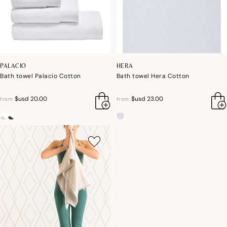
PALACIO
HERA
Bath towel Palacio Cotton
Bath towel Hera Cotton
$usd 20.00
$usd 23.00
from
from