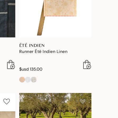
ÉTÉ INDIEN
Runner Été Indien Linen
$usd 135.00