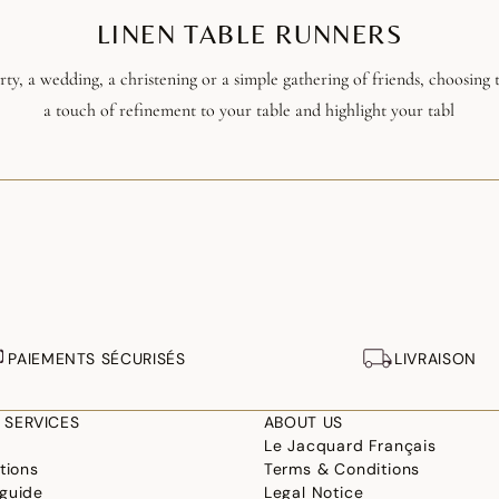
LINEN TABLE RUNNERS
ty, a wedding, a christening or a simple gathering of friends, choosing t
a touch of refinement to your table and highlight your tabl
PAIEMENTS SÉCURISÉS
LIVRAISON
 SERVICES
ABOUT US
Le Jacquard Français
tions
Terms & Conditions
guide
Legal Notice