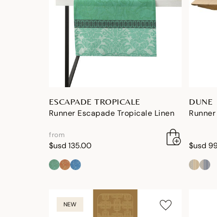
ESCAPADE TROPICALE
DUNE
Runner Escapade Tropicale Linen
Runner 
from
$usd 135.00
$usd 9
NEW