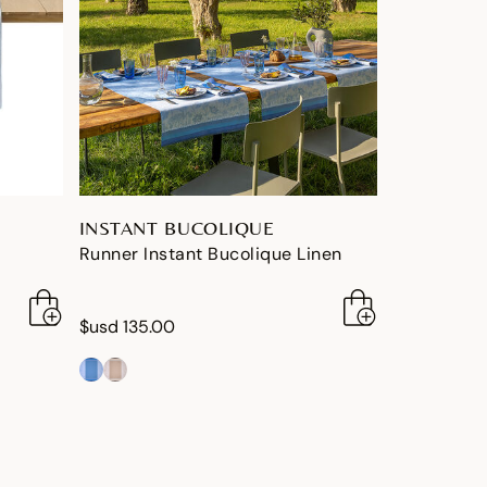
INSTANT BUCOLIQUE
Runner Instant Bucolique Linen
$usd 135.00