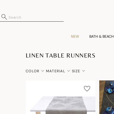
NEW
BATH & BEACH
LINEN TABLE RUNNERS
COLOR
MATERIAL
SIZE