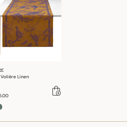
RE
Volière Linen
5.00