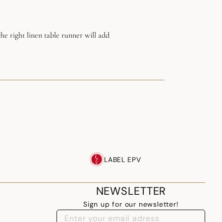
he right linen table runner will add
LABEL EPV
NEWSLETTER
Sign up for our newsletter!