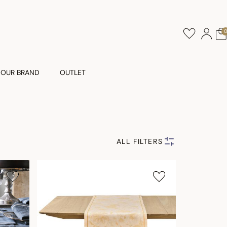
OUR BRAND
OUTLET
ALL FILTERS