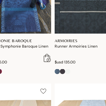
ONIE BAROQUE
ARMOIRIES
 Symphonie Baroque Linen
Runner Armoiries Linen
5.00
$usd 135.00