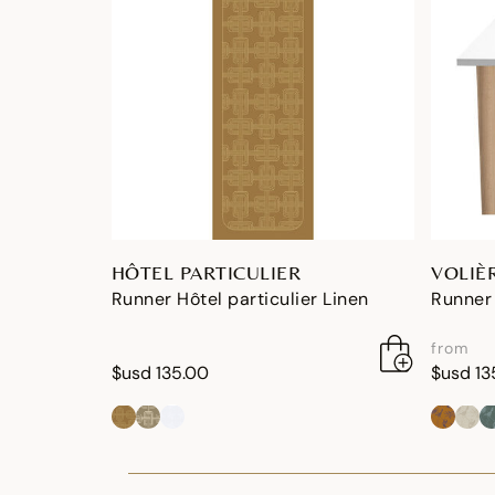
HÔTEL PARTICULIER
VOLIÈ
Runner Hôtel particulier Linen
Runner 
from
$usd 135.00
$usd 13