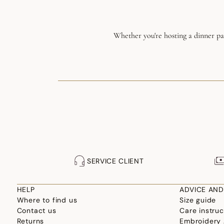
Whether you're hosting a dinner par
SERVICE CLIENT
HELP
ADVICE AND
Where to find us
Size guide
Contact us
Care instruc
Returns
Embroidery 