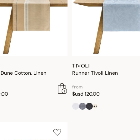
TIVOLI
Dune Cotton, Linen
Runner Tivoli Linen
from
9.00
$usd 120.00
+7