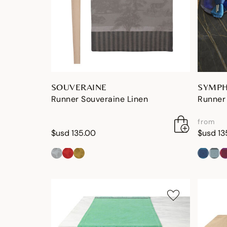
SOUVERAINE
SYMPH
Runner Souveraine Linen
Runner
from
$usd 135.00
$usd 13