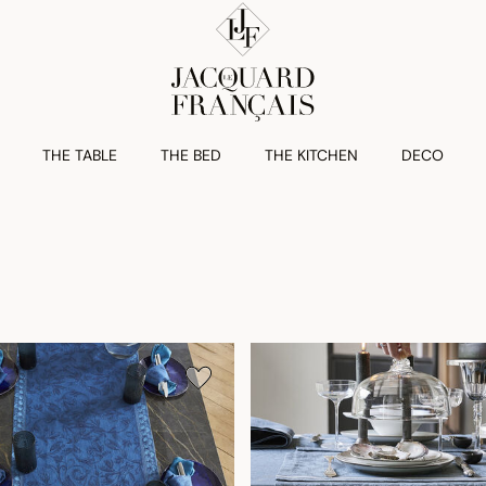
THE TABLE
THE BED
THE KITCHEN
DECO