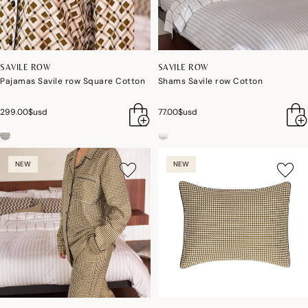
SAVILE ROW
SAVILE ROW
Pajamas Savile row Square Cotton
Shams Savile row Cotton
299.00$usd
77.00$usd
NEW
NEW