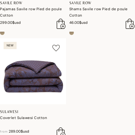
SAVILE ROW
SAVILE ROW
Pajamas Savile row Pied de poule
Shams Savile row Pied de poule
Cotton
Cotton
299.00$usd
46.00$usd
NEW
SULAWESI
Coverlet Sulawesi Cotton
289.00$usd
from