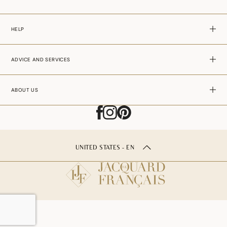
HELP
ADVICE AND SERVICES
ABOUT US
UNITED STATES - EN