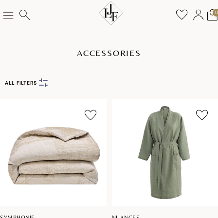
ACCESSORIES
ALL FILTERS
SYMPHONIE
NUANCES