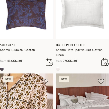
SULAWESI
HÔTEL PARTICULIER
Shams Sulawesi Cotton
Shams Hôtel particulier Cotton,
Linen
46.00$usd
77.00$usd
from
from
NEW
NEW