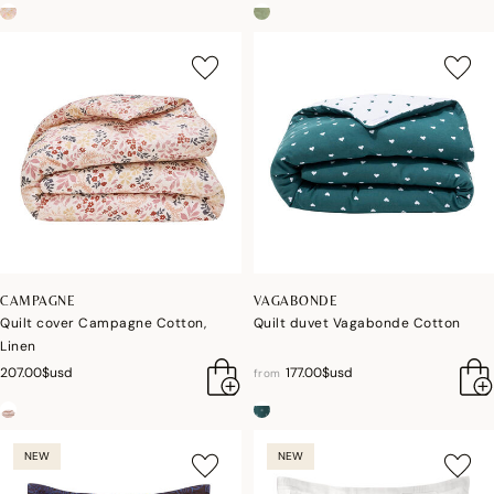
CAMPAGNE
VAGABONDE
Quilt cover Campagne Cotton,
Quilt duvet Vagabonde Cotton
Linen
207.00$usd
177.00$usd
from
NEW
NEW