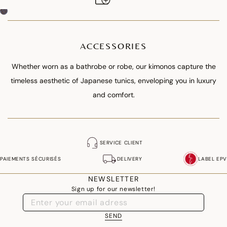
ACCESSORIES
Whether worn as a bathrobe or robe, our kimonos capture the
timeless aesthetic of Japanese tunics, enveloping you in luxury
and comfort.
SERVICE CLIENT
PAIEMENTS SÉCURISÉS
DELIVERY
LABEL EPV
NEWSLETTER
Sign up for our newsletter!
SEND