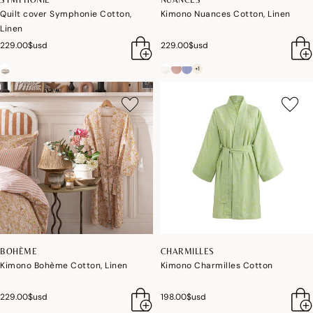
Quilt cover Symphonie Cotton,
Kimono Nuances Cotton, Linen
Linen
229.00$usd
229.00$usd
+1
BOHÈME
CHARMILLES
Kimono Bohème Cotton, Linen
Kimono Charmilles Cotton
229.00$usd
198.00$usd