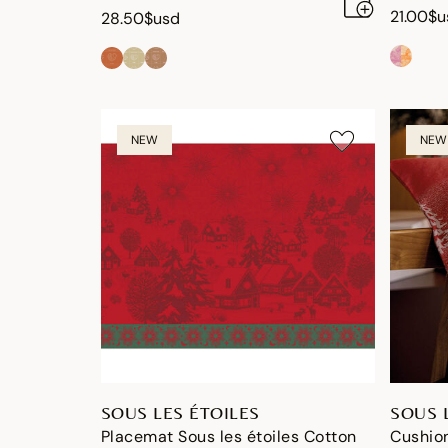
21.00$u
28.50$usd
NEW
NEW
SOUS LES ÉTOILES
SOUS 
Placemat Sous les étoiles Cotton
Cushion