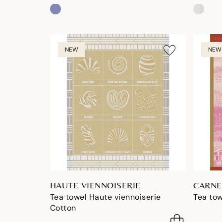
NEW
NEW
HAUTE VIENNOISERIE
CARNE
Tea towel Haute viennoiserie
Tea tow
Cotton