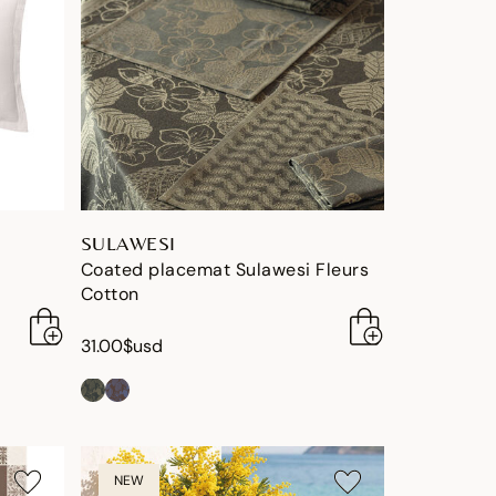
SULAWESI
Coated placemat Sulawesi Fleurs
Cotton
31.00$usd
NEW