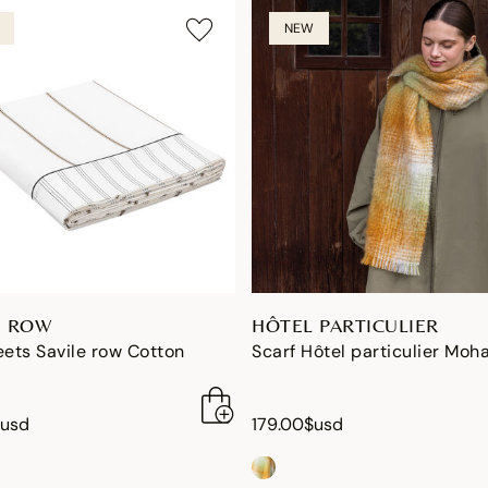
NEW
E ROW
HÔTEL PARTICULIER
eets Savile row Cotton
Scarf Hôtel particulier Moha
$usd
179.00$usd