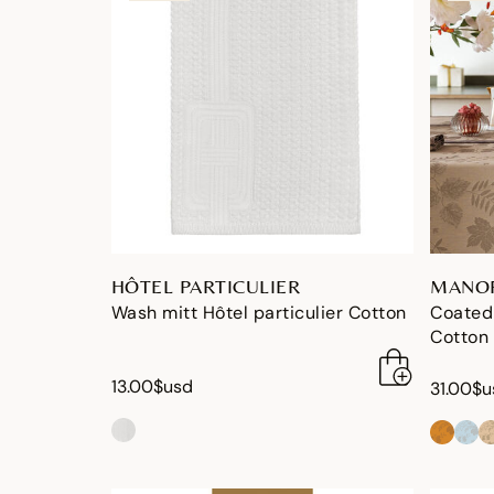
HÔTEL PARTICULIER
MANOR
Wash mitt Hôtel particulier Cotton
Coated
Cotton
13.00$usd
31.00$u