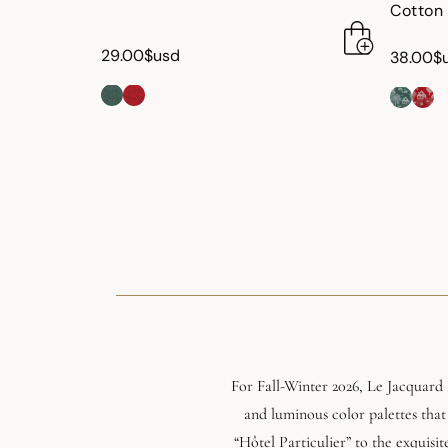
Cotton
29.00$usd
38.00$
For Fall-Winter 2026, Le Jacquard 
and luminous color palettes that
“Hôtel Particulier” to the exquisit