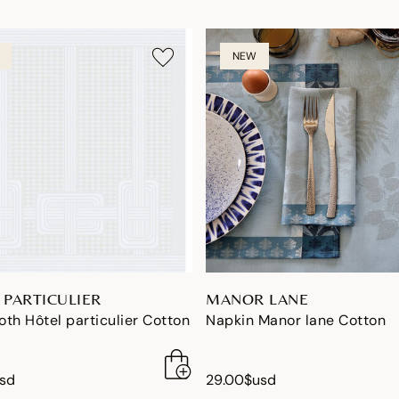
NEW
 PARTICULIER
MANOR LANE
th Hôtel particulier Cotton
Napkin Manor lane Cotton
usd
29.00$usd