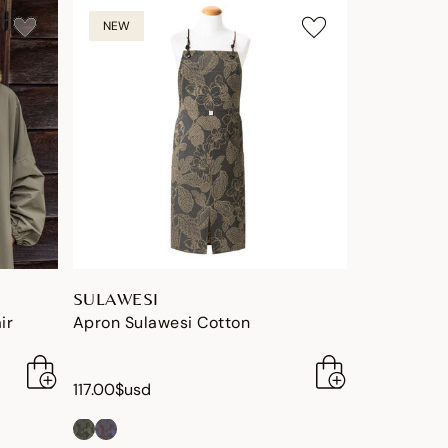
NEW
SULAWESI
ir
Apron Sulawesi Cotton
117.00$usd