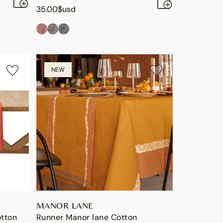
35.00$usd
NEW
MANOR LANE
otton
Runner Manor lane Cotton