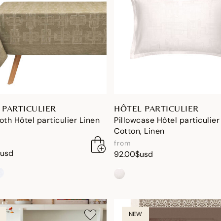
 PARTICULIER
HÔTEL PARTICULIER
oth Hôtel particulier Linen
Pillowcase Hôtel particulier
Cotton, Linen
from
$usd
92.00$usd
NEW