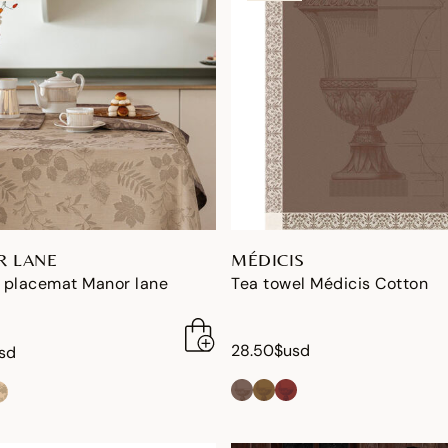
 LANE
MÉDICIS
 placemat Manor lane
Tea towel Médicis Cotton
28.50$usd
sd