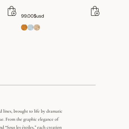
99.00$usd
 lines, brought to life by dramatic
lue. From the graphic elegance of
nd “Sous les étoiles,” each creation