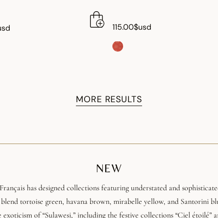
115.00$usd
usd
MORE RESULTS
NEW
Français has designed collections featuring understated and sophisticated
 blend tortoise green, havana brown, mirabelle yellow, and Santorini b
e exoticism of “Sulawesi,” including the festive collections “Ciel étoilé” a