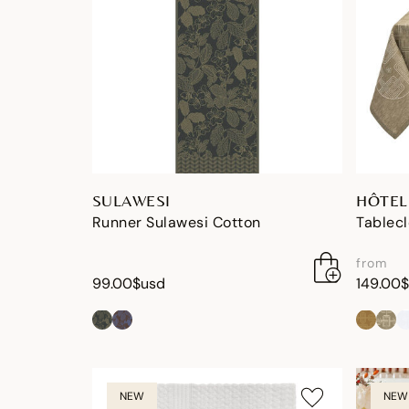
SULAWESI
HÔTEL
Runner Sulawesi Cotton
Tablecl
from
99.00$usd
149.00
NEW
NEW