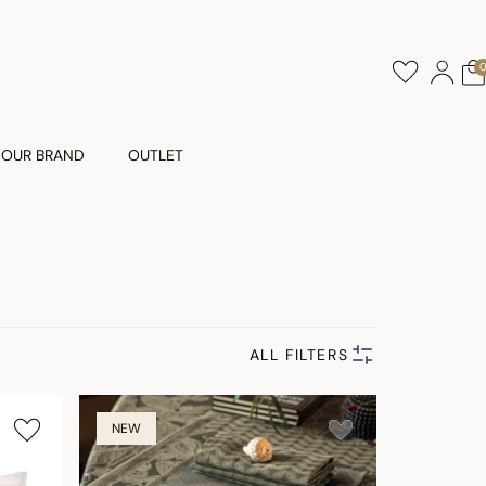
OUR BRAND
OUTLET
ALL FILTERS
NEW