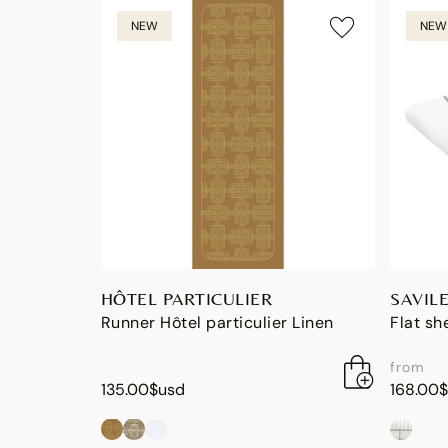
NEW
NEW
HÔTEL PARTICULIER
SAVIL
Runner Hôtel particulier Linen
Flat sh
from
135.00$usd
168.00