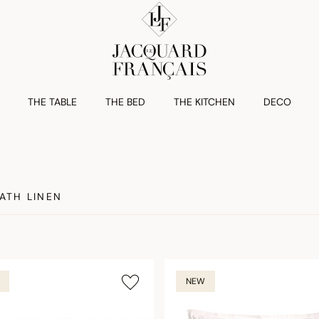
THE TABLE
THE BED
THE KITCHEN
DECO
ATH LINEN
NEW