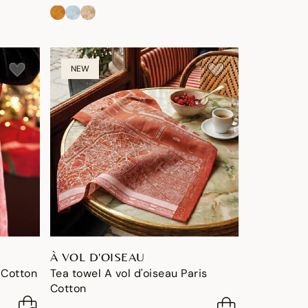
NEW
À VOL D'OISEAU
 Cotton
Tea towel A vol d'oiseau Paris
Cotton