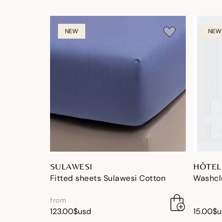
NEW
NEW
SULAWESI
HÔTEL
Fitted sheets Sulawesi Cotton
Washclo
from
123.00$usd
15.00$