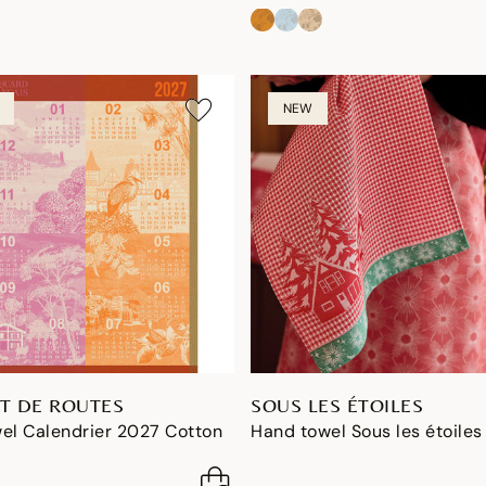
NEW
T DE ROUTES
SOUS LES ÉTOILES
el Calendrier 2027 Cotton
Hand towel Sous les étoiles