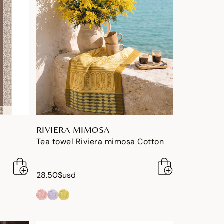
RIVIERA MIMOSA
Tea towel Riviera mimosa Cotton
28.50$usd