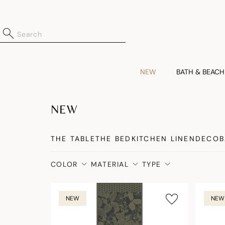
NEW
BATH & BEACH
NEW
THE TABLE
THE BED
KITCHEN LINEN
DECO
B
COLOR
MATERIAL
TYPE
NEW
NEW