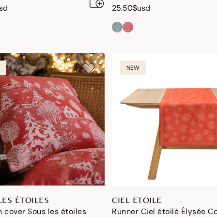
sd
25.50$usd
NEW
LES ÉTOILES
CIEL ETOILE
 cover Sous les étoiles
Runner Ciel étoilé Élysée C