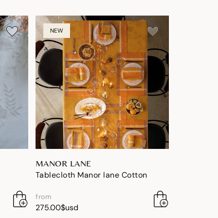
NEW
MANOR LANE
Tablecloth Manor lane Cotton
from
275.00$usd