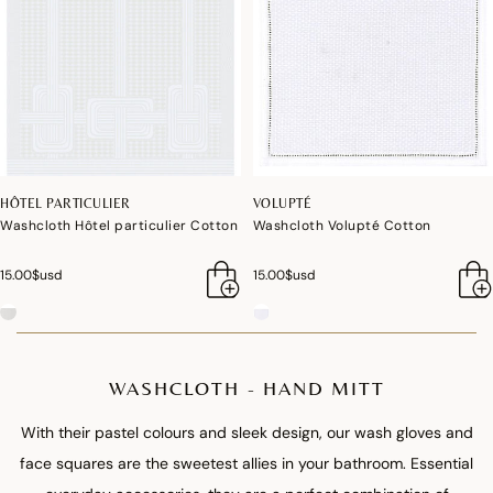
HÔTEL PARTICULIER
VOLUPTÉ
Washcloth Hôtel particulier Cotton
Washcloth Volupté Cotton
15.00$usd
15.00$usd
WASHCLOTH - HAND MITT
With their pastel colours and sleek design, our wash gloves and
face squares are the sweetest allies in your bathroom. Essential