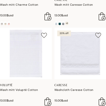
Wash mitt Charme Cotton
Wash mitt Caresse Cotton
13.00$usd
13.00$usd
+8
20% off
VOLUPTÉ
CARESSE
Wash mitt Volupté Cotton
Washcloth Caresse Cotton
13.00$usd
15.00$usd