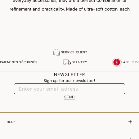
everyday accessories, they are a perfect combination of
refinement and practicality. Made of ultra-soft cotton, each
model matches the towels, bathrobes or bath mats in our
flagship collections.
SERVICE CLIENT
PAIEMENTS SÉCURISÉS
DELIVERY
LABEL EPV
NEWSLETTER
Sign up for our newsletter!
SEND
HELP