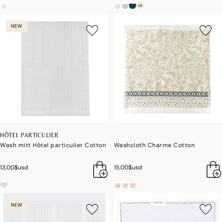
+9
NEW
HÔTEL PARTICULIER
Wash mitt Hôtel particulier Cotton
Washcloth Charme Cotton
13.00$usd
15.00$usd
NEW