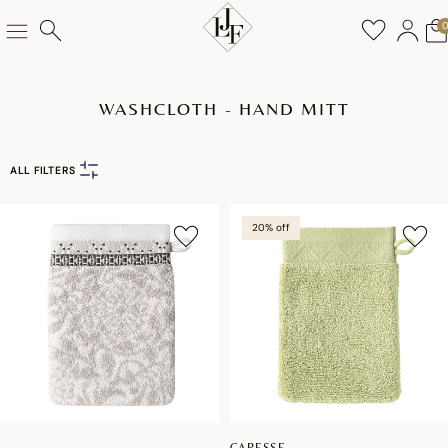
WASHCLOTH - HAND MITT
ALL FILTERS
20% off
CARESSE