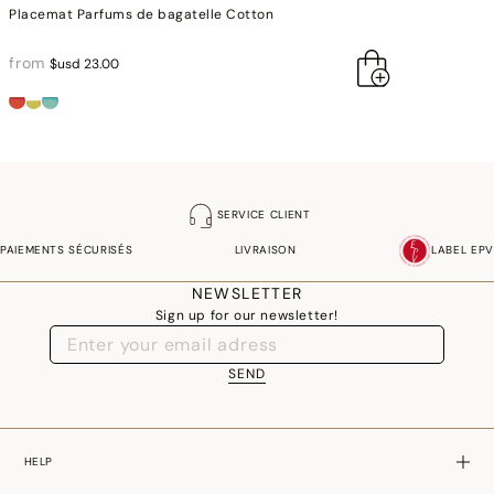
Placemat Parfums de bagatelle Cotton
from
$usd 23.00
SERVICE CLIENT
PAIEMENTS SÉCURISÉS
LIVRAISON
LABEL EPV
NEWSLETTER
Sign up for our newsletter!
SEND
HELP