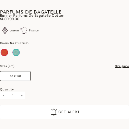
PARFUMS DE BAGATELLE
Runner Parfums De Bagatelle Cotton
$USD 99.00
cotton
France
Colors :
Nasturtium
selected
Sizes (cm)
Size guide
55 x 150
Quantity
-
+
GET ALERT