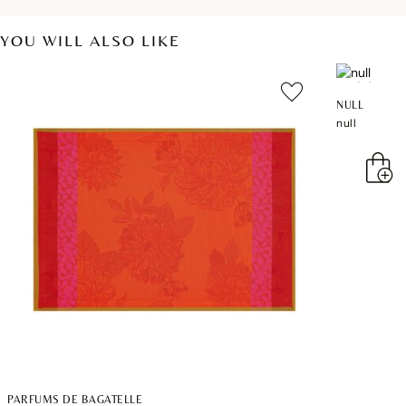
YOU WILL ALSO LIKE
NULL
null
PARFUMS DE BAGATELLE