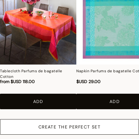
Tablecloth Parfums de bagatelle
Napkin Parfums de bagatelle Co
Cotton
from
$USD 118.00
$USD 29.00
ADD
ADD
CREATE THE PERFECT SET