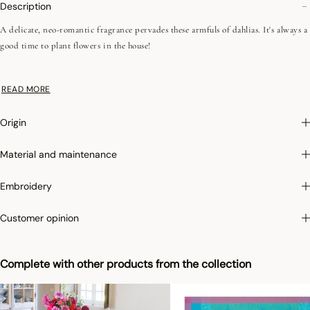
Description
A delicate, neo-romantic fragrance pervades these armfuls of dahlias. It's always a
good time to plant flowers in the house!
Irretrex :
To limit the shrinkage of cotton in the wash, Le Jacquard Français
READ MORE
applies the specific Irretrex treatment which minimizes the reactions of natural
cotton fibers in the wash. Our cotton remains stable over time and our fabrics
Origin
retain their proportions over time to give you complete satisfaction.
Material and maintenance
Embroidery
Customer opinion
Complete with other products from the collection