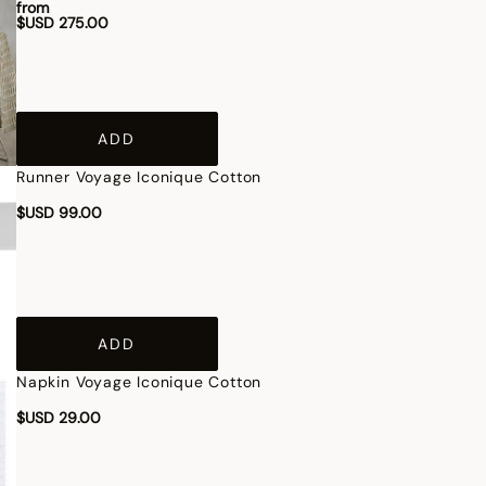
from
$USD 275.00
ADD
Runner Voyage Iconique Cotton
$USD 99.00
ADD
Napkin Voyage Iconique Cotton
$USD 29.00