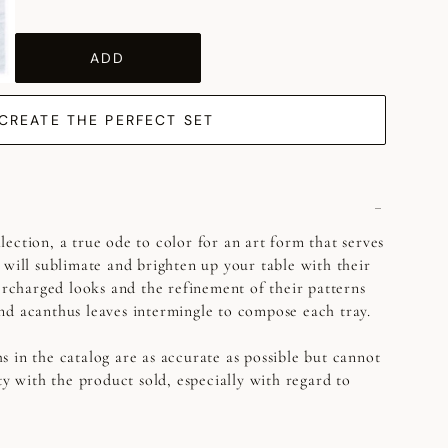
ADD
CREATE THE PERFECT SET
ection, a true ode to color for an art form that serves
 will sublimate and brighten up your table with their
percharged looks and the refinement of their patterns
nd acanthus leaves intermingle to compose each tray.
s in the catalog are as accurate as possible but cannot
ty with the product sold, especially with regard to