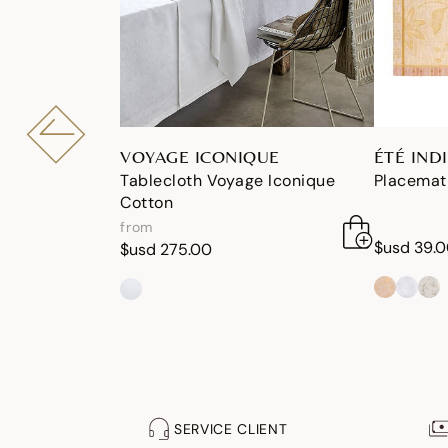
VOYAGE ICONIQUE
ÉTÉ IND
Tablecloth Voyage Iconique
Placemat 
Cotton
from
$usd 39.
$usd 275.00
SERVICE CLIENT