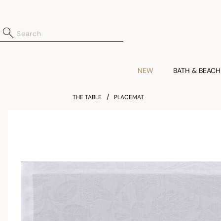
NEW
BATH & BEACH
THE TABLE
PLACEMAT