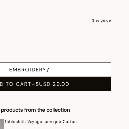
Size guide
EMBROIDERY
D TO CART
–
$USD 29.00
products from the collection
Tablecloth Voyage Iconique Cotton