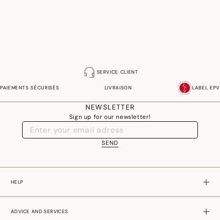
SERVICE CLIENT
PAIEMENTS SÉCURISÉS
LIVRAISON
LABEL EPV
NEWSLETTER
Sign up for our newsletter!
SEND
HELP
ADVICE AND SERVICES