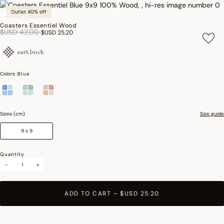
Outlet 40% off
Coasters Essentiel Wood
Price reduced from
to
$USD 42.00
$USD 25.20
100% birch
Colors :
Blue
selected
Sizes (cm)
Size guide
9 x 9
Quantity
-
+
ADD TO CART
–
$USD 25.20