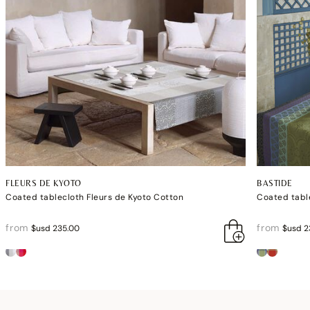
FLEURS DE KYOTO
BASTIDE
Coated tablecloth Fleurs de Kyoto Cotton
Coated tabl
from
from
$usd 235.00
$usd 2