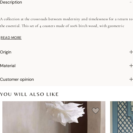
Description
A collection at the crossroads between modernity and timelessness for a return to
the essential. This set of 4 coasters made of 100% birch wood, with geometric
patterns, rich and summery colors will bring to your table decoration a discreet
READ MORE
touch of elegance. To complete this universe, choose the coated sets or trays from
the same collection.
Origin
Photographs
:photographs in the catalog are as accurate as possible but cannot
Material
ensure a perfect similarity with the product sold, especially with regard to colors.
Customer opinion
YOU WILL ALSO LIKE