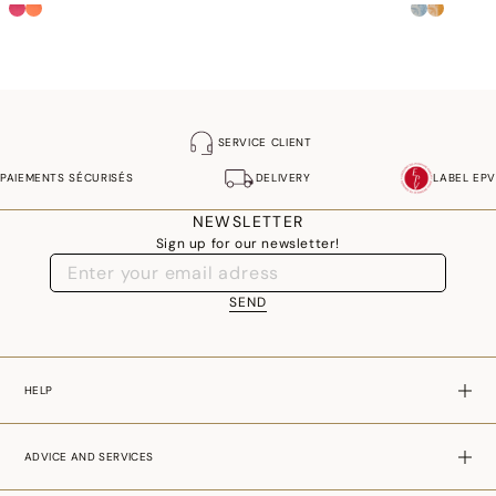
SERVICE CLIENT
PAIEMENTS SÉCURISÉS
DELIVERY
LABEL EPV
NEWSLETTER
Sign up for our newsletter!
SEND
HELP
ADVICE AND SERVICES