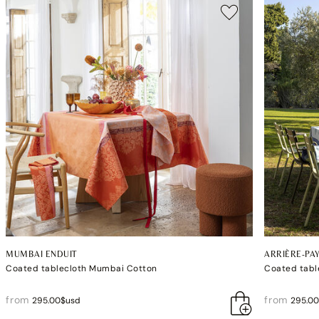
MUMBAI ENDUIT
ARRIÈRE-PA
Coated tablecloth Mumbai Cotton
Coated tabl
from
from
295.00$usd
295.0