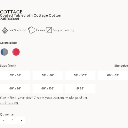
COTTAGE
Coated Tablecloth Cottage Cotton
235.00$usd
100% cotton
France
Acrylic coating
Colors :
Blue
selected
Sizes (inch)
Size guide
59" x 59"
59" x 86"
59" x 102"
69" x 69"
69" x 98"
69" x 126"
Ø 69"
Can’t find your size? Create your custom-made product,
click here
Quantity
-
+