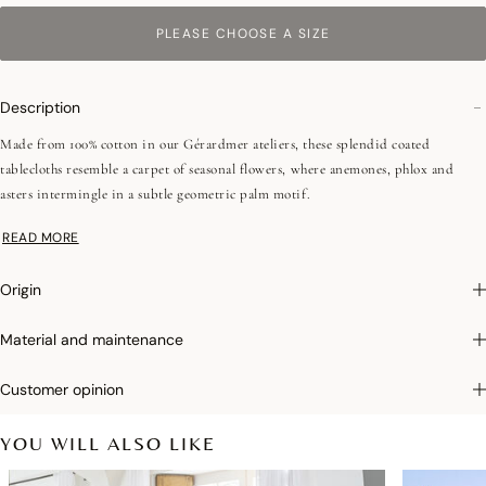
PLEASE CHOOSE A SIZE
Description
Made from 100% cotton in our Gérardmer ateliers, these splendid coated
tablecloths resemble a carpet of seasonal flowers, where anemones, phlox and
asters intermingle in a subtle geometric palm motif.
READ MORE
Photographs
:photographs in the catalog are as accurate as possible but cannot
ensure a perfect similarity with the product sold, especially with regard to colors.
Origin
Acrylic coating:
Our coated products are made of 100% cotton and covered with
Material and maintenance
two layers of acrylic. This protective, non-sticky film makes them stain and water
repellent. Coated table linens can be cleaned with a sponge and should only be
Customer opinion
machine washed occasionally.
YOU WILL ALSO LIKE