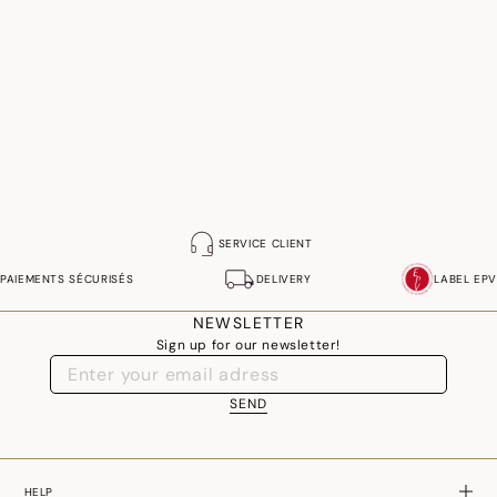
SERVICE CLIENT
PAIEMENTS SÉCURISÉS
DELIVERY
LABEL EPV
NEWSLETTER
Sign up for our newsletter!
SEND
HELP