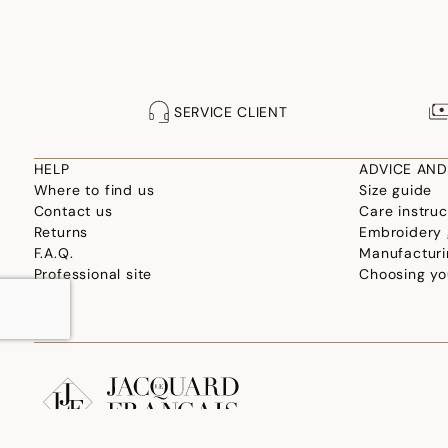
SERVICE CLIENT
HELP
ADVICE AND
Where to find us
Size guide
Contact us
Care instruc
Returns
Embroidery 
F.A.Q.
Manufacturi
Professional site
Choosing yo