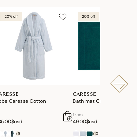
20% off
20% off
ARESSE
CARESSE
obe Caresse Cotton
Bath mat Caresse Cotton
from
35.00$usd
49.00$usd
+9
+10