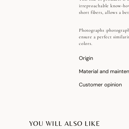
irreproachable know-how
short fibers, allows a b
Photographs
:photograph
ensure a perfect similari
colors.
Origin
Material and mainte
Customer opinion
YOU WILL ALSO LIKE