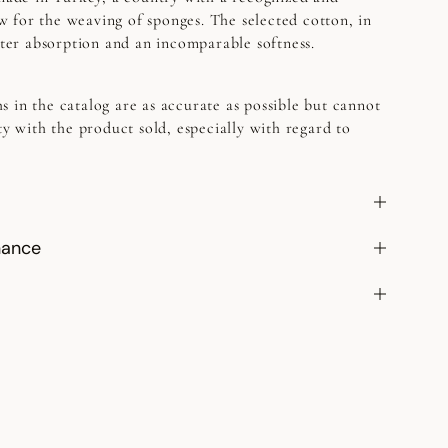
 for the weaving of sponges. The selected cotton, in
etter absorption and an incomparable softness.
s in the catalog are as accurate as possible but cannot
ty with the product sold, especially with regard to
nance