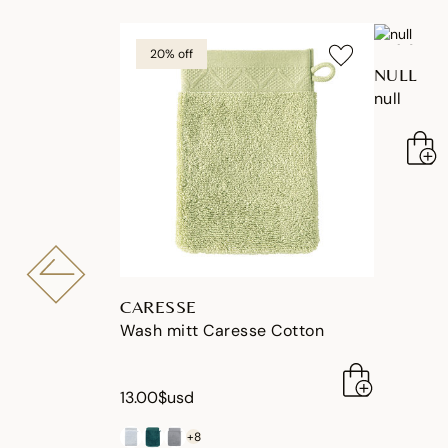
20% off
NULL
null
CARESSE
Wash mitt Caresse Cotton
13.00$usd
+8