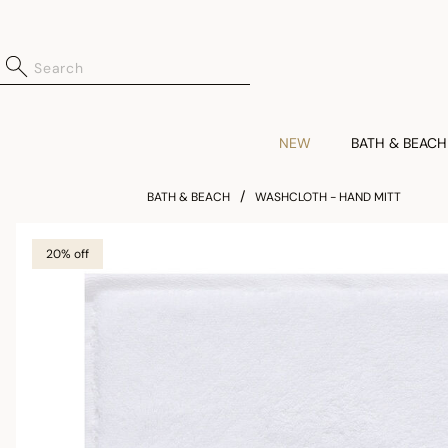
NEW
BATH & BEACH
BATH & BEACH
WASHCLOTH - HAND MITT
20% off