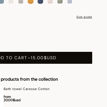
Size guide
DD TO CART
–
15.00$USD
products from the collection
Bath towel Caresse Cotton
from
20.00$usd