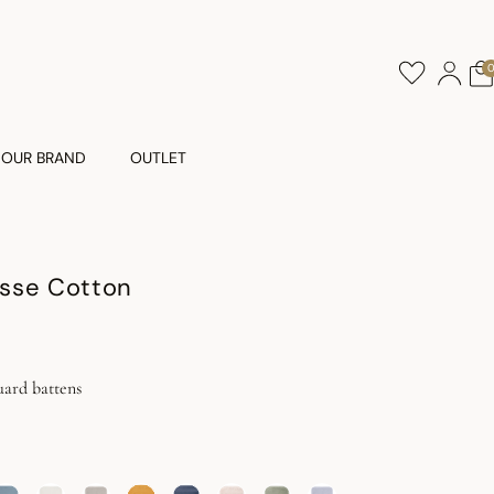
OUR BRAND
OUTLET
sse Cotton
uard battens