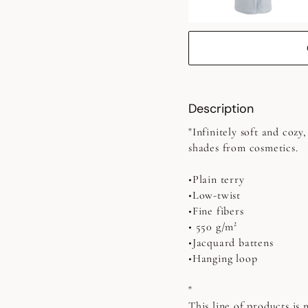
Description
"Infinitely soft and coz
shades from cosmetics.
•Plain terry
•Low-twist
•Fine fibers
• 550 g/m²
•Jacquard battens
•Hanging loop
"
This line of products is