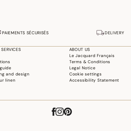
PAIEMENTS SÉCURISÉS
DELIVERY
 SERVICES
ABOUT US
Le Jacquard Français
tions
Terms & Conditions
guide
Legal Notice
ng and design
Cookie settings
ur linen
Accessibility Statement
©2026 Le Jacquard Français