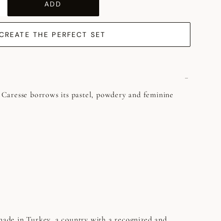
ADD
CREATE THE PERFECT SET
y, Caresse borrows its pastel, powdery and feminine
 made in Turkey, a country with a recognized and