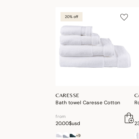
20% off
CARESSE
C
Bath towel Caresse Cotton
R
from
20.00$usd
2
+9