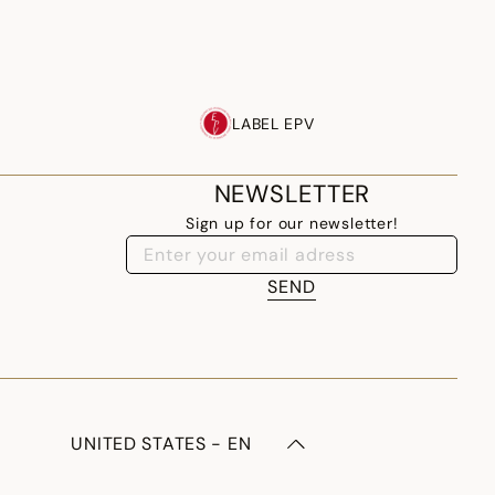
LABEL EPV
NEWSLETTER
Sign up for our newsletter!
SEND
UNITED STATES - EN