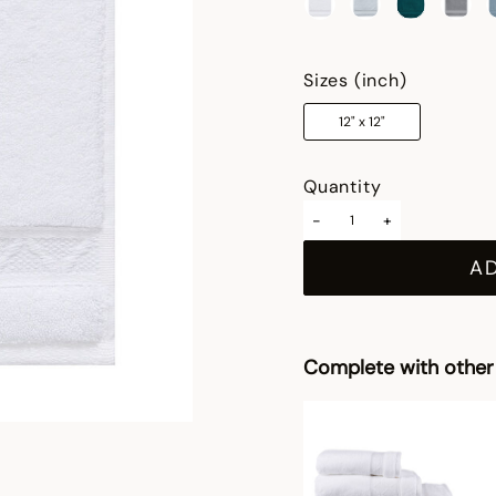
selected
Sizes (inch)
12" x 12"
Quantity
-
+
A
Complete with other 