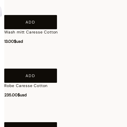
ADD
Wash mitt Caresse Cotton
13.00$usd
ADD
Robe Caresse Cotton
235.00$usd