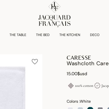
THE TABLE
THE BED
THE KITCHEN
DECO
CARESSE
Washcloth Care
15.00$usd
100% cotton
Jacq
Colors :
White