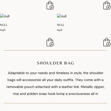
NULL
NULL
null
null
SHOULDER BAG
Adaptable to your needs and timeless in style, the shoulder
bags will accessorize all your daily outfits. They come with a
removable pouch attached with a leather link. Metallic zipper,
ring and golden snap hook bring a preciousness all in
refinement.