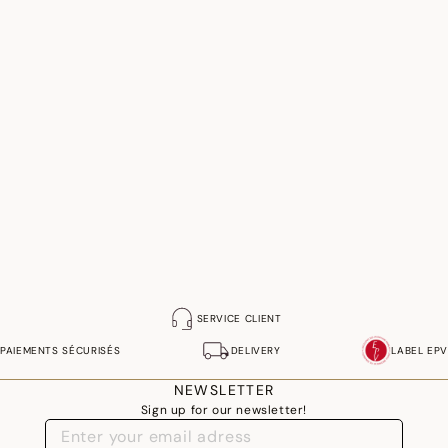
SERVICE CLIENT
PAIEMENTS SÉCURISÉS
DELIVERY
LABEL EPV
NEWSLETTER
Sign up for our newsletter!