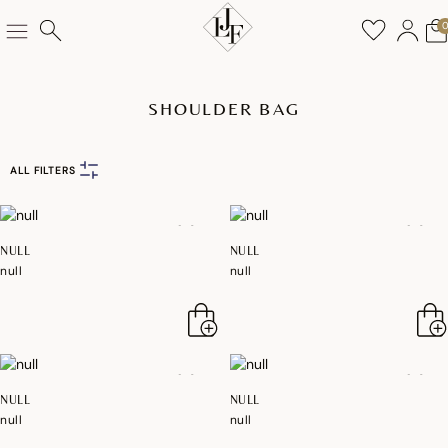
SHOULDER BAG
ALL FILTERS
NULL
NULL
null
null
NULL
NULL
null
null