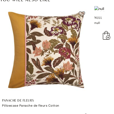
NULL
null
PANACHE DE FLEURS
Pillowcase Panache de fleurs Cotton