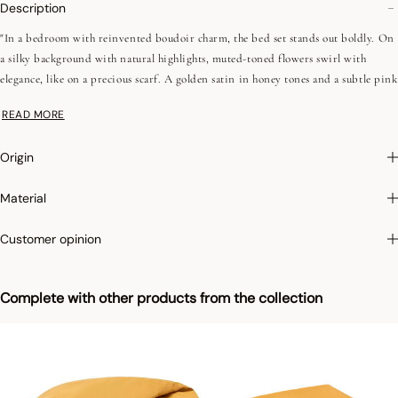
Description
"In a bedroom with reinvented boudoir charm, the bed set stands out boldly. On
a silky background with natural highlights, muted-toned flowers swirl with
elegance, like on a precious scarf. A golden satin in honey tones and a subtle pink
ribbon complete this high-character composition. An exuberant and refined
READ MORE
creation, designed for hushed and utterly sophisticated ambiances.
Origin
•Combed yarns (long fibers)
•Printed sateen
Material
•Different front and back sides
•118 threads/cm², 300TC
Customer opinion
•Flat bias 1 cm
•Bag shape
Complete with other products from the collection
We love: the bold and refined nighttime universe of Panache de Fleurs, where
silky bed linen meets a precious kimono, for softly elegant moments."
Digital printing:
This product line, manufactured in Portugal, stands out thanks
to its digital printing process offering a diversity of colors and patterns.