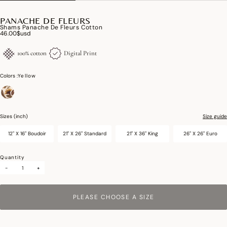
PANACHE DE FLEURS
Shams Panache De Fleurs Cotton
46.00$usd
100% cotton
Digital Print
Colors :
Yellow
selected
Sizes (inch)
Size guide
12" X 16" Boudoir
21" X 26" Standard
21" X 36" King
26" X 26" Euro
Quantity
-
+
PLEASE CHOOSE A SIZE