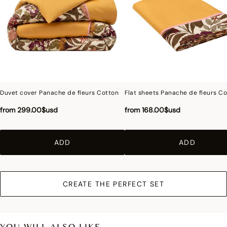
Photographs
:photographs in the catalog are as accurate as possible but cannot
ensure a perfect similarity with the product sold, especially with regard to colors.
Duvet cover Panache de fleurs Cotton
Flat sheets Panache de fleurs C
from
299.00$usd
from
168.00$usd
ADD
ADD
CREATE THE PERFECT SET
YOU WILL ALSO LIKE