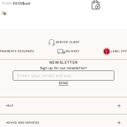
from
69.00$usd
SERVICE CLIENT
PAIEMENTS SÉCURISÉS
DELIVERY
LABEL EPV
NEWSLETTER
Sign up for our newsletter!
SEND
HELP
ADVICE AND SERVICES