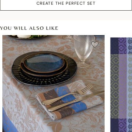
CREATE THE PERFECT SET
YOU WILL ALSO LIKE