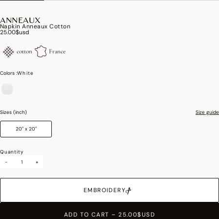
ANNEAUX
Napkin Anneaux Cotton
25.00$usd
cotton
France
Colors :
White
selected
Sizes (inch)
Size guide
20" x 20"
Quantity
-
+
EMBROIDERY
ADD TO CART
–
25.00$USD