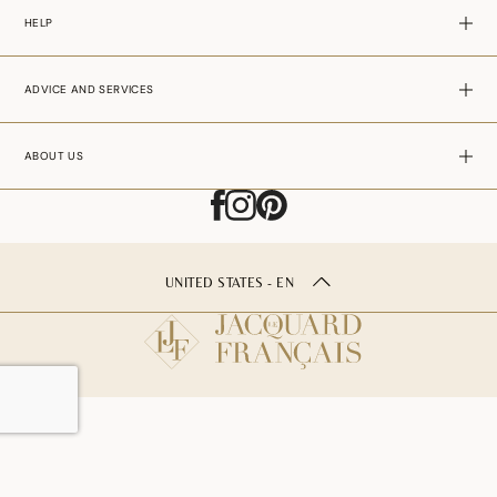
HELP
ADVICE AND SERVICES
ABOUT US
UNITED STATES - EN
ADD TO CART
–
25.00$USD