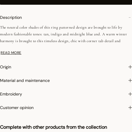
Description
The neutral color shades of this ring patterned design are brought to life by
modern fashionable tones: tan, indigo and midnight blue and. A warm winter
harmony is brought to this timeless design, chic with corner tab detail and
impeccable finish..
READ MORE
Irretrex :
To limit the shrinkage of cotton in the wash, Le Jacquard Français
Origin
applies the specific Irretrex treatment which minimizes the reactions of natural
cotton fibers in the wash. Our cotton remains stable over time and our fabrics
Material and maintenance
retain their proportions over time to give you complete satisfaction.
Embroidery
Customer opinion
Complete with other products from the collection