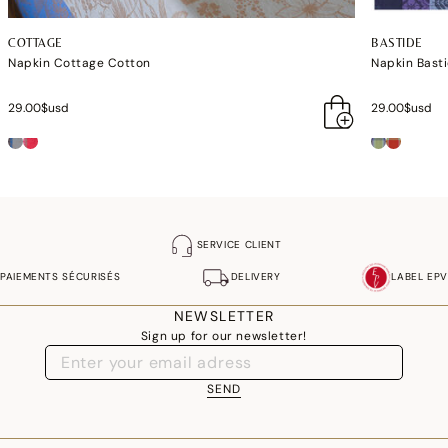
COTTAGE
BASTIDE
Napkin Cottage Cotton
Napkin Bast
29.00$usd
29.00$usd
SERVICE CLIENT
PAIEMENTS SÉCURISÉS
DELIVERY
LABEL EPV
NEWSLETTER
Sign up for our newsletter!
SEND