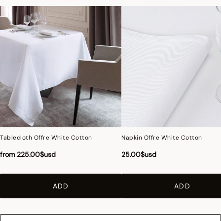
Tablecloth Offre White Cotton
Napkin Offre White Cotton
from
225.00$usd
25.00$usd
ADD
ADD