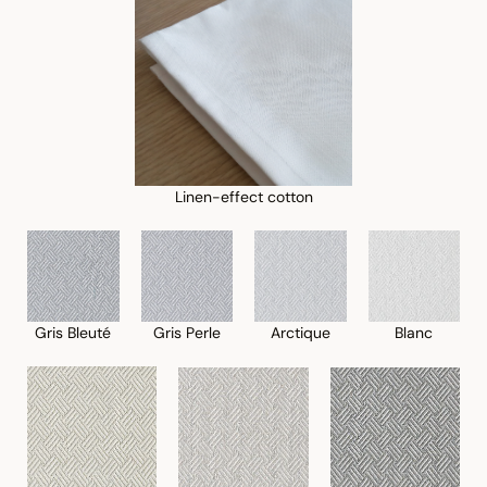
Linen-effect cotton
Gris Perle
Blanc
Gris Bleuté
Arctique