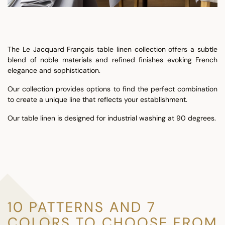
The Le Jacquard Français table linen collection offers a subtle
blend of noble materials and refined finishes evoking French
elegance and sophistication.
Our collection provides options to find the perfect combination
to create a unique line that reflects your establishment.
Our table linen is designed for industrial washing at 90 degrees.
10 PATTERNS AND 7
COLORS TO CHOOSE FROM