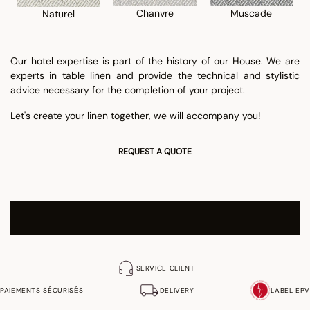
Chanvre
Muscade
Naturel
Our hotel expertise is part of the history of our House. We are
experts in table linen and provide the technical and stylistic
advice necessary for the completion of your project.
Let's create your linen together, we will accompany you!
REQUEST A QUOTE
We are at your disposal to support you in your project and
to send you our Hospitality brochure.
SERVICE CLIENT
PAIEMENTS SÉCURISÉS
DELIVERY
LABEL EPV
Contact: Sales department