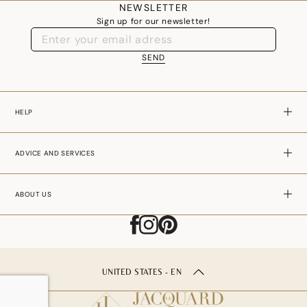
NEWSLETTER
06 65 80 63 17 -
service.client@le-jacquard-francais.com
Sign up for our newsletter!
SEND
HELP
ADVICE AND SERVICES
ABOUT US
UNITED STATES - EN