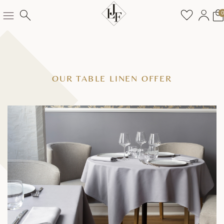
OUR TABLE LINEN OFFER