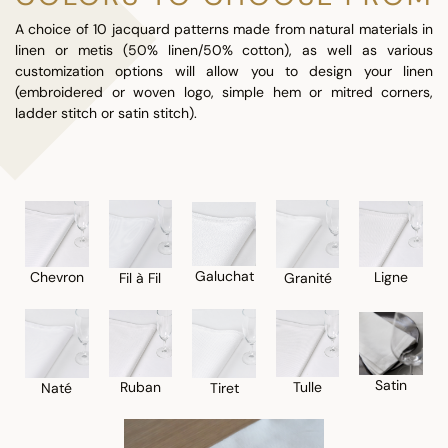
A choice of 10 jacquard patterns made from natural materials in
linen or metis (50% linen/50% cotton), as well as various
customization options will allow you to design your linen
(embroidered or woven logo, simple hem or mitred corners,
ladder stitch or satin stitch).
Galuchat
Chevron
Ligne
Fil à Fil
Granité
Satin
Ruban
Tulle
Naté
Tiret