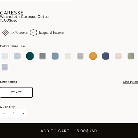
CARESSE
Washcloth Caresse Cotton
15.00$usd
100% cotton
Jacquard battens
Colors :
Blue Ice
selected
Sizes (inch)
Size guide
12" x 12"
Quantity
-
+
ADD TO CART
–
15.00$USD