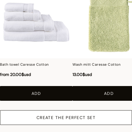
ensure a perfect similarity with the product sold, especially with regard to colors.
Bath towel Caresse Cotton
Wash mitt Caresse Cotton
from
20.00$usd
13.00$usd
ADD
ADD
CREATE THE PERFECT SET