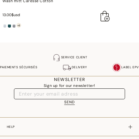
Wash mitt Caresse Cotton
13.00$usd
+8
SERVICE CLIENT
PAIEMENTS SÉCURISÉS
DELIVERY
LABEL EPV
NEWSLETTER
Sign up for our newsletter!
SEND
HELP