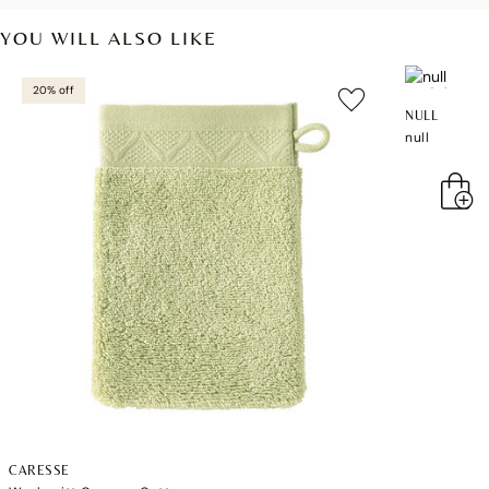
YOU WILL ALSO LIKE
20% off
NULL
null
CARESSE