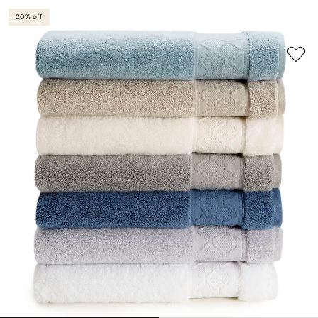
20% off