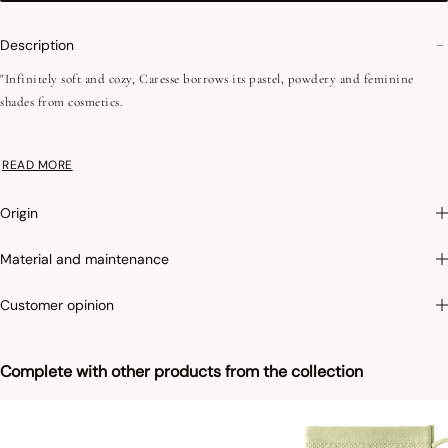
Description
"Infinitely soft and cozy, Caresse borrows its pastel, powdery and feminine
shades from cosmetics.
•Plain terry
READ MORE
•Low-twist
•Fine fibers
Origin
• 550 g/m²
•Jacquard battens
Material and maintenance
•Hanging loop
Customer opinion
"
This line of products is made in Turkey, a country with a recognized and
irreproachable know-how for the weaving of sponges. The selected cotton, in
Complete with other products from the collection
short fibers, allows a better absorption and an incomparable softness.
Photographs
:photographs in the catalog are as accurate as possible but cannot