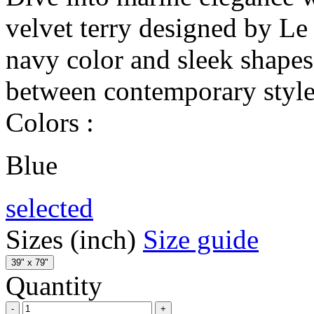
velvet terry designed by Le 
navy color and sleek shape
between contemporary style 
Colors :
Blue
selected
Sizes (inch)
Size guide
39" x 79"
Quantity
-
+