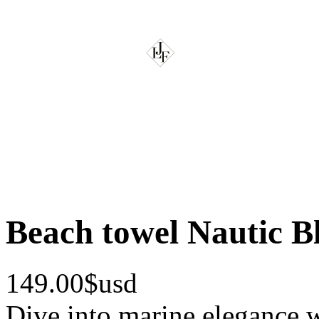
Beach towel Nautic B
149.00$usd
Dive into marine elegance w