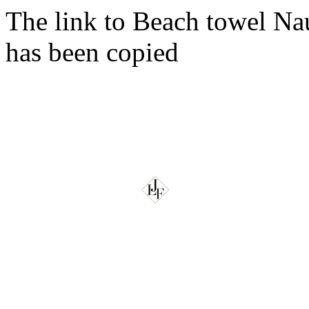
The link to Beach towel Na
has been copied