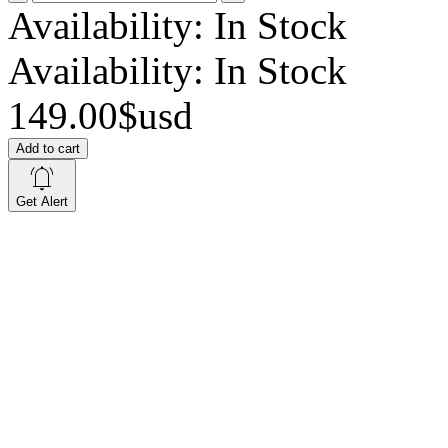
Availability:
In Stock
Availability:
In Stock
149.00$usd
Add to cart
Get Alert