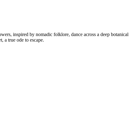
owers, inspired by nomadic folklore, dance across a deep botanical
t, a true ode to escape.