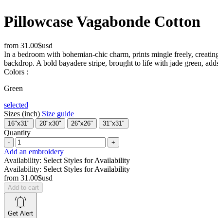
Pillowcase Vagabonde Cotton
from
31.00$usd
In a bedroom with bohemian-chic charm, prints mingle freely, creating
backdrop. A bold bayadere stripe, brought to life with jade green, adds 
Colors :
Green
selected
Sizes (inch)
Size guide
16"x31"
20"x30"
26"x26"
31"x31"
Quantity
-
+
Add an embroidery
Availability:
Select Styles for Availability
Availability:
Select Styles for Availability
from
31.00$usd
Add to cart
Get Alert