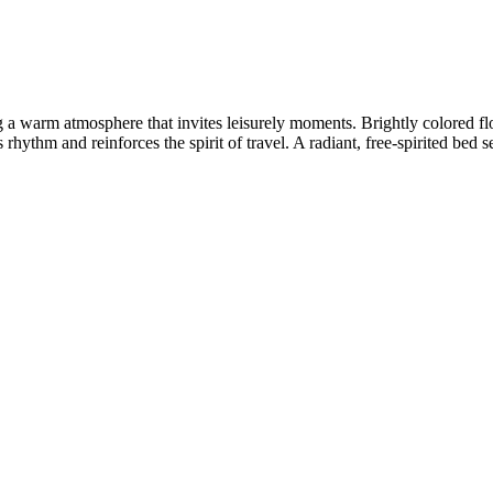
 a warm atmosphere that invites leisurely moments. Brightly colored fl
rhythm and reinforces the spirit of travel. A radiant, free-spirited bed se