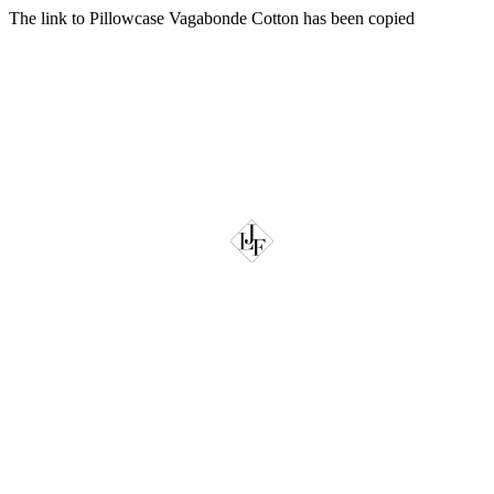
The link to Pillowcase Vagabonde Cotton has been copied