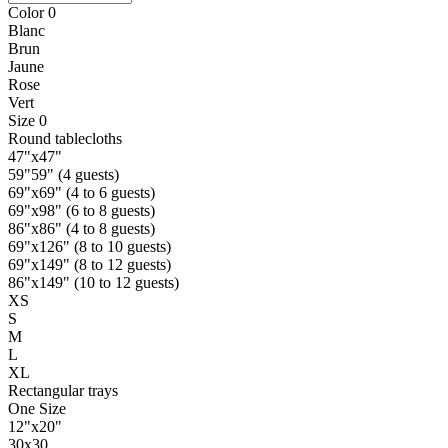
Color
0
Blanc
Brun
Jaune
Rose
Vert
Size
0
Round tablecloths
47"x47"
59"59" (4 guests)
69"x69" (4 to 6 guests)
69"x98" (6 to 8 guests)
86"x86" (4 to 8 guests)
69"x126" (8 to 10 guests)
69"x149" (8 to 12 guests)
86"x149" (10 to 12 guests)
XS
S
M
L
XL
Rectangular trays
One Size
12"x20"
30x30