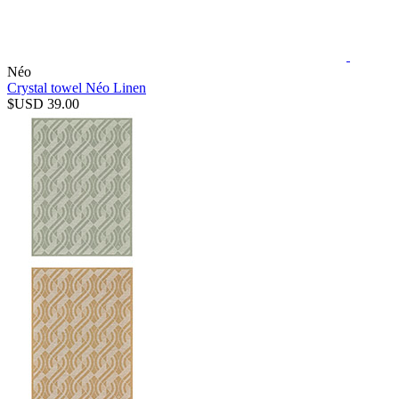
Néo
Crystal towel Néo Linen
$USD 39.00