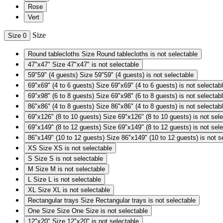
Rose
Vert
Size
Size
0
Round tablecloths
Size Round tablecloths is not selectable
47"x47"
Size 47"x47" is not selectable
59"59" (4 guests)
Size 59"59" (4 guests) is not selectable
69"x69" (4 to 6 guests)
Size 69"x69" (4 to 6 guests) is not selectab
69"x98" (6 to 8 guests)
Size 69"x98" (6 to 8 guests) is not selectab
86"x86" (4 to 8 guests)
Size 86"x86" (4 to 8 guests) is not selectab
69"x126" (8 to 10 guests)
Size 69"x126" (8 to 10 guests) is not sel
69"x149" (8 to 12 guests)
Size 69"x149" (8 to 12 guests) is not sel
86"x149" (10 to 12 guests)
Size 86"x149" (10 to 12 guests) is not s
XS
Size XS is not selectable
S
Size S is not selectable
M
Size M is not selectable
L
Size L is not selectable
XL
Size XL is not selectable
Rectangular trays
Size Rectangular trays is not selectable
One Size
Size One Size is not selectable
12"x20"
Size 12"x20" is not selectable