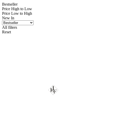
Bestseller
Price High to Low
Price Low to High
New In
All filters
Reset