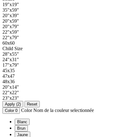
19"x19"
35"x59"
20"x39"
20"x59"
20"x79"
22"x59"
22"x79"
60x60
Child Size
28"x55"
24"x31"
17"x79"
45x35
47x47
48x36
20"x14"
22"x22"
23"x23"
Apply (2)
Reset
Color
Nom de la couleur selectionnée
Color
0
Blanc
Brun
Jaune