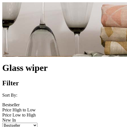
Glass wiper
Filter
Sort By:
Bestseller
Price High to Low
Price Low to High
New In