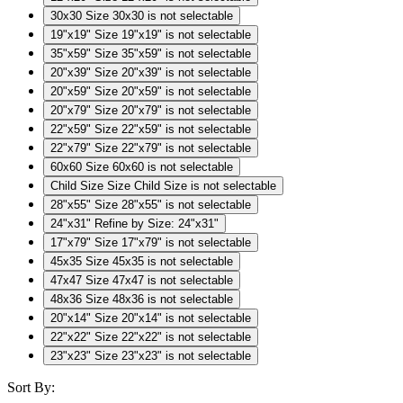
30x30
Size 30x30 is not selectable
19"x19"
Size 19"x19" is not selectable
35"x59"
Size 35"x59" is not selectable
20"x39"
Size 20"x39" is not selectable
20"x59"
Size 20"x59" is not selectable
20"x79"
Size 20"x79" is not selectable
22"x59"
Size 22"x59" is not selectable
22"x79"
Size 22"x79" is not selectable
60x60
Size 60x60 is not selectable
Child Size
Size Child Size is not selectable
28"x55"
Size 28"x55" is not selectable
24"x31"
Refine by Size: 24"x31"
17"x79"
Size 17"x79" is not selectable
45x35
Size 45x35 is not selectable
47x47
Size 47x47 is not selectable
48x36
Size 48x36 is not selectable
20"x14"
Size 20"x14" is not selectable
22"x22"
Size 22"x22" is not selectable
23"x23"
Size 23"x23" is not selectable
Sort By: