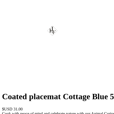
Coated placemat Cottage Blue 
$USD 31.00
Cook with peace of mind and celebrate nature with our Animal Curios