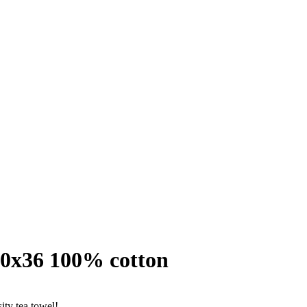
50x36 100% cotton
ity tea towel!