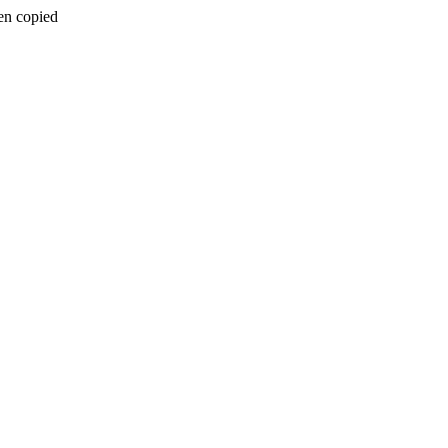
en copied