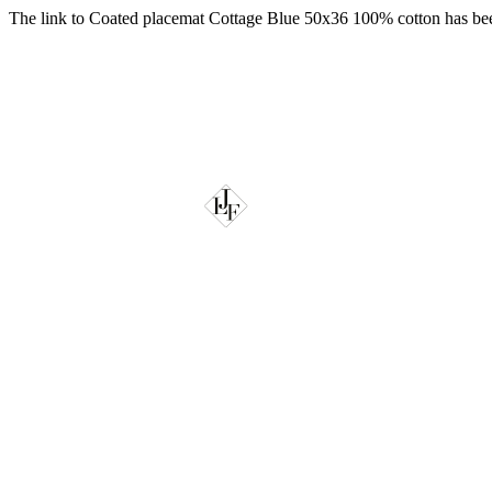
The link to Coated placemat Cottage Blue 50x36 100% cotton has be