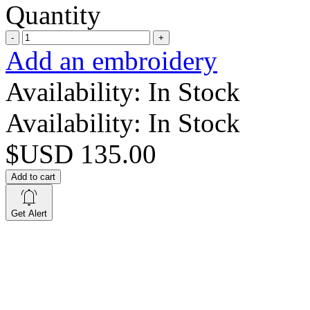
Quantity
-
+
Add an embroidery
Availability:
In Stock
Availability:
In Stock
$USD 135.00
Add to cart
Get Alert