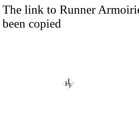
The link to Runner Armoir
been copied