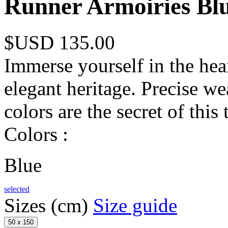
Runner Armoiries Bl
$USD 135.00
Immerse yourself in the hear
elegant heritage. Precise we
colors are the secret of this 
Colors :
Blue
selected
Sizes (cm)
Size guide
50 x 150