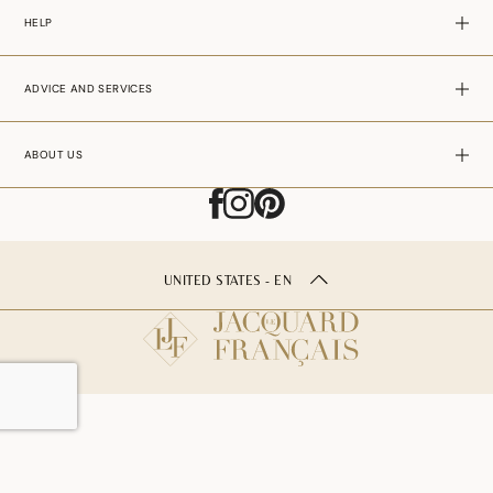
HELP
ADVICE AND SERVICES
ABOUT US
UNITED STATES - EN
ADD TO CART
–
29.00$USD