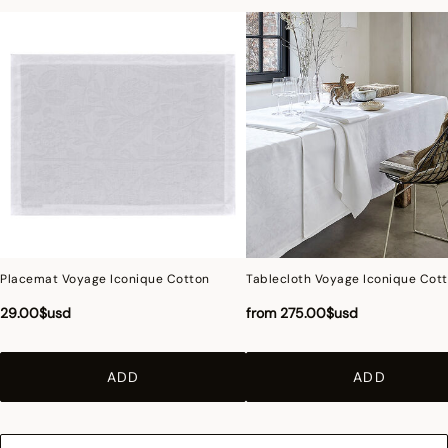
Placemat Voyage Iconique Cotton
Tablecloth Voyage Iconique Cot
29.00$usd
from
275.00$usd
ADD
ADD