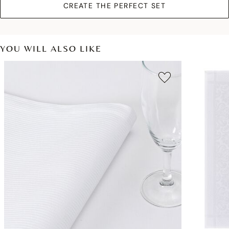
CREATE THE PERFECT SET
YOU WILL ALSO LIKE