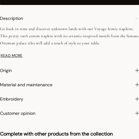
Description
Go back in time and discover unknown lands with our Voyage Iconic napkins.
This pretty 100% cotton napkin with its ceramic-inspired motifs from the famous
Ottoman palace tiles will add a touch of style to your table.
READ MORE
Photographs
:photographs in the catalog are as accurate as possible but cannot
ensure a perfect similarity with the product sold, especially with regard to colors.
Origin
Material and maintenance
Embroidery
Customer opinion
Complete with other products from the collection