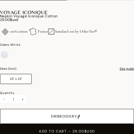
VOYAGE ICONIQUE
Napkin Voyage Iconique Cotton
29.00$usd
100% cotton
France
Standard 100 by Oeko-Tex®
Colors :
White
selected
Sizes (inch)
Size guide
23" x 23"
Quantity
-
+
EMBROIDERY
ADD TO CART
–
29.00$USD