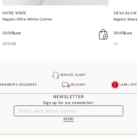
OFFRE WHITE
SIENA BLAN
Napkin Offre White Cotton
Napkin Sien
25.00$usd
29.00$usd
SERVICE CLIENT
PAIEMENTS SÉCURISÉS
DELIVERY
LABEL EPV
NEWSLETTER
Sign up for our newsletter!
SEND