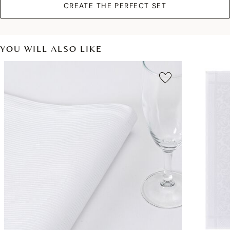
CREATE THE PERFECT SET
YOU WILL ALSO LIKE