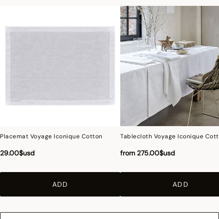
Placemat Voyage Iconique Cotton
Tablecloth Voyage Iconique Cot
29.00$usd
from
275.00$usd
ADD
ADD