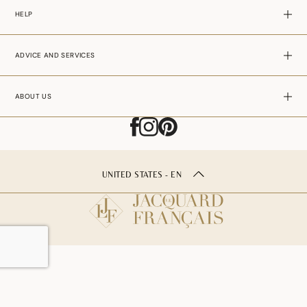
HELP
ADVICE AND SERVICES
ABOUT US
UNITED STATES - EN
ADD TO CART
–
29.00$USD