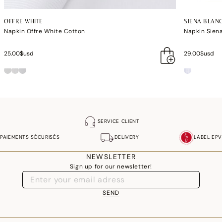
OFFRE WHITE
SIENA BLAN
Napkin Offre White Cotton
Napkin Sien
25.00$usd
29.00$usd
SERVICE CLIENT
PAIEMENTS SÉCURISÉS
DELIVERY
LABEL EPV
NEWSLETTER
Sign up for our newsletter!
SEND