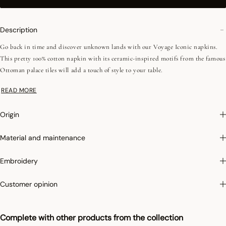
Description
Go back in time and discover unknown lands with our Voyage Iconic napkins.
This pretty 100% cotton napkin with its ceramic-inspired motifs from the famous
Ottoman palace tiles will add a touch of style to your table.
READ MORE
Photographs
:photographs in the catalog are as accurate as possible but cannot
ensure a perfect similarity with the product sold, especially with regard to colors.
Origin
Material and maintenance
Embroidery
Customer opinion
Complete with other products from the collection