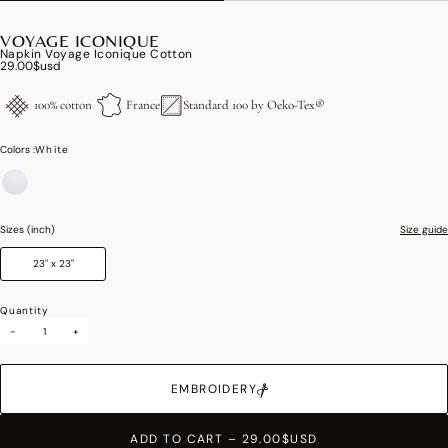
VOYAGE ICONIQUE
Napkin Voyage Iconique Cotton
29.00$usd
100% cotton
France
Standard 100 by Oeko-Tex®
Colors :
White
selected
Sizes (inch)
Size guide
23" x 23"
Quantity
-
+
EMBROIDERY
ADD TO CART
–
29.00$USD