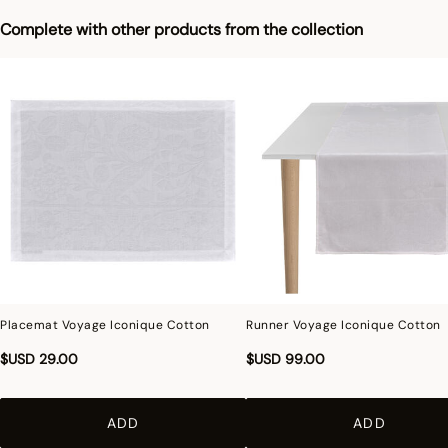
Complete with other products from the collection
Placemat Voyage Iconique Cotton
Runner Voyage Iconique Cotton
$USD 29.00
$USD 99.00
ADD
ADD