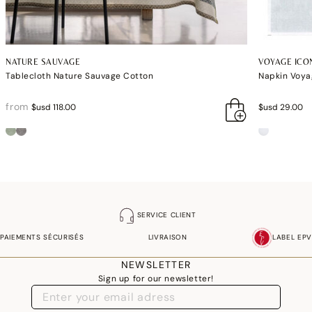
NATURE SAUVAGE
VOYAGE ICO
Tablecloth Nature Sauvage Cotton
Napkin Voya
from
$usd 118.00
$usd 29.00
SERVICE CLIENT
PAIEMENTS SÉCURISÉS
LIVRAISON
LABEL EPV
NEWSLETTER
Sign up for our newsletter!