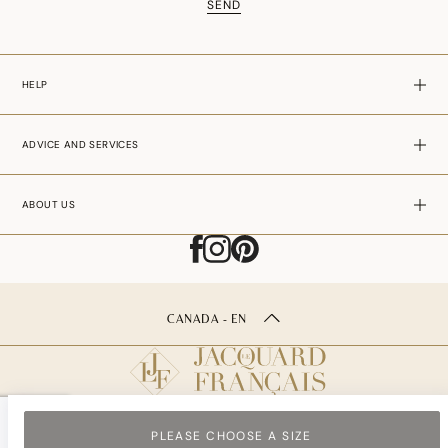
SEND
HELP
ADVICE AND SERVICES
ABOUT US
CANADA - EN
PLEASE CHOOSE A SIZE