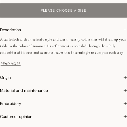
PLEASE CHOOSE A SIZE
Description
A tablecloth with an eclectic style and warm, earthy colors that will dress up your
table in the colors of summer. Its refinement is revealed through the subtly
embroidered flowers and acanthus leaves that intermingle to compose each tray.
All this is framed by a wide border whose pattern is inspired by ceramics with a
READ MORE
delicacy close to lace reminiscent of the tiles of Ottoman palaces.
Combed yarns (long fibers)
Origin
Mitered corners - 2.5 cm / 0,98"
Material and maintenance
Photographs
:photographs in the catalog are as accurate as possible but cannot
Embroidery
ensure a perfect similarity with the product sold, especially with regard to colors.
Customer opinion