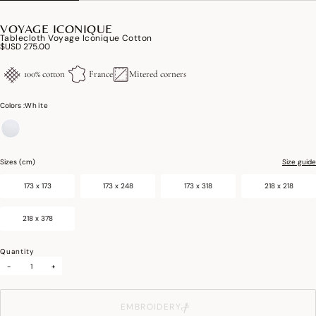
VOYAGE ICONIQUE
Tablecloth Voyage Iconique Cotton
$USD 275.00
100% cotton
France
Mitered corners
Colors :
White
selected
Sizes (cm)
Size guide
173 x 173
173 x 248
173 x 318
218 x 218
218 x 378
Quantity
-
+
EMBROIDERY