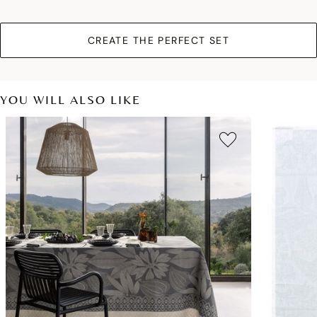
CREATE THE PERFECT SET
YOU WILL ALSO LIKE