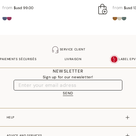
from
from
$usd 99.00
$usd 1
SERVICE CLIENT
PAIEMENTS SÉCURISÉS
LIVRAISON
LABEL EPV
NEWSLETTER
Sign up for our newsletter!
SEND
HELP
ADVICE AND SERVICES