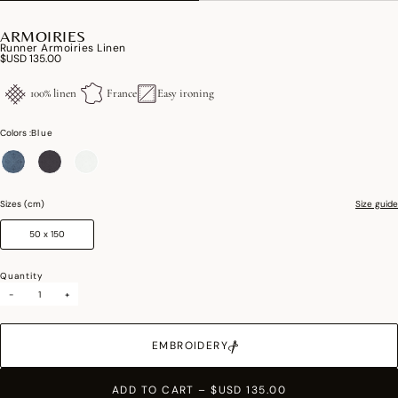
ARMOIRIES
Runner Armoiries Linen
$USD 135.00
100% linen
France
Easy ironing
Colors :
Blue
selected
Sizes (cm)
Size guide
50 x 150
Quantity
-
+
EMBROIDERY
ADD TO CART
–
$USD 135.00