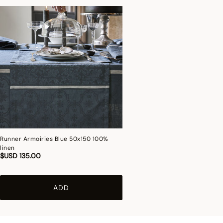
Runner Armoiries Blue 50x150 100%
linen
$USD 135.00
ADD