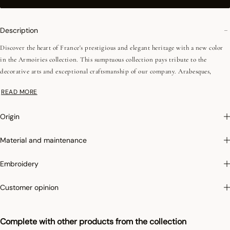
Description
Discover the heart of France's prestigious and elegant heritage with a new color
in the Armoiries collection. This sumptuous collection pays tribute to the
decorative arts and exceptional craftsmanship of our company. Arabesques,
acanthus leaves and fleur-de-lys converge around a château rose window. The new
READ MORE
deep, elegant cerulean blue enhances this emblematic damask range. Finished
with mitered corners.
Origin
Irretrex :
To limit the shrinkage of cotton in the wash, Le Jacquard Français
Material and maintenance
applies the specific Irretrex treatment which minimizes the reactions of natural
cotton fibers in the wash. Our cotton remains stable over time and our fabrics
Embroidery
retain their proportions over time to give you complete satisfaction.
Customer opinion
Complete with other products from the collection