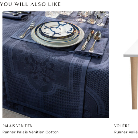
YOU WILL ALSO LIKE
PALAIS VÉNITIEN
VOLIÈRE
Runner Palais Vénitien Cotton
Runner Voliè