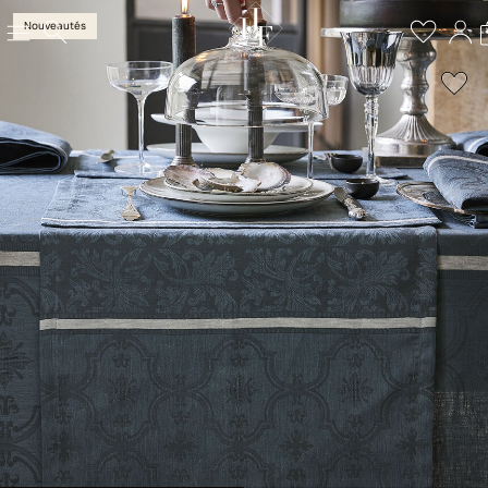
Nouveautés