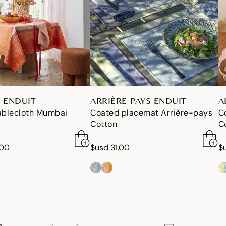
 ENDUIT
ARRIÈRE-PAYS ENDUIT
A
ablecloth Mumbai
Coated placemat Arrière-pays
C
Cotton
C
.00
$usd 31.00
$