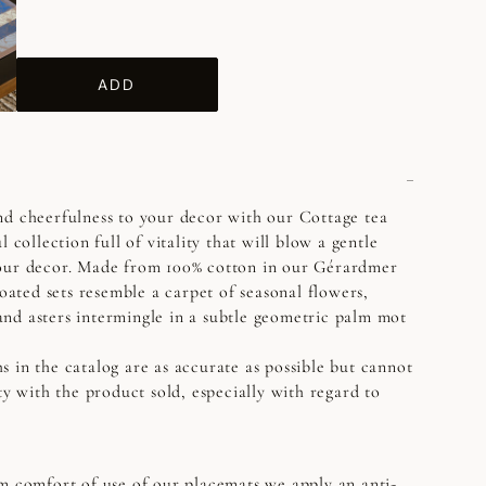
ADD
nd cheerfulness to your decor with our Cottage tea
l collection full of vitality that will blow a gentle
our decor. Made from 100% cotton in our Gérardmer
coated sets resemble a carpet of seasonal flowers,
nd asters intermingle in a subtle geometric palm mot
s in the catalog are as accurate as possible but cannot
ty with the product sold, especially with regard to
 comfort of use of our placemats we apply an anti-