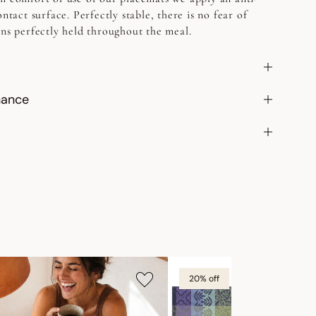
ontact surface. Perfectly stable, there is no fear of
ins perfectly held throughout the meal.
nance
20% off