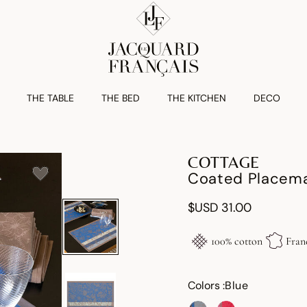
THE TABLE
THE BED
THE KITCHEN
DECO
COTTAGE
Coated Placema
$USD 31.00
100% cotton
Fran
Colors :
Blue