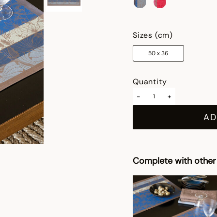
selected
Sizes (cm)
50 x 36
Quantity
-
+
AD
Complete with other 