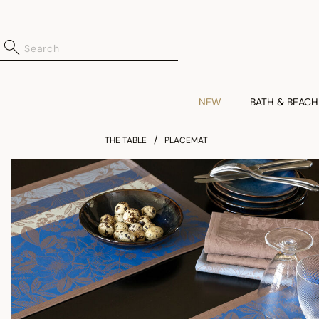
NEW
BATH & BEACH
THE TABLE
PLACEMAT