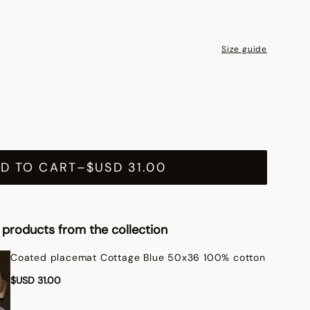
Size guide
D TO CART
–
$USD 31.00
products from the collection
Coated placemat Cottage Blue 50x36 100% cotton
$USD 31.00