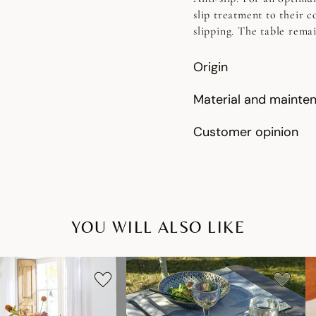
slip treatment to their c
slipping. The table rema
Origin
Material and mainte
Customer opinion
YOU WILL ALSO LIKE