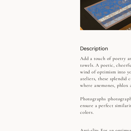
Description
Add a touch of poetry a
towels. A poetic, cheerfu
wind of optimism into y
ateliers, these splendid 
where anemones, phlox a
Photographs
:photograph
ensure a perfect similari
colors.
Anti-slip:
For an optimum