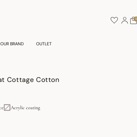
OUR BRAND
OUTLET
t Cottage Cotton
ce
Acrylic coating