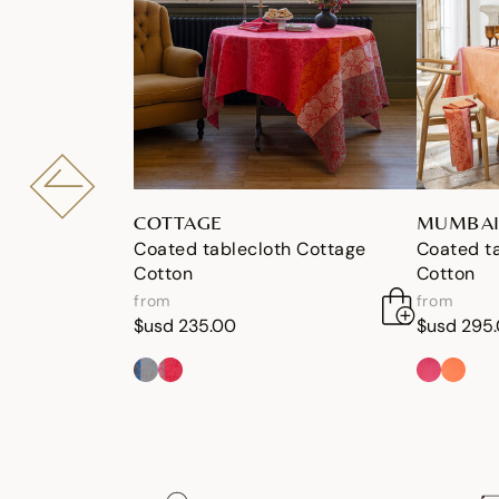
COTTAGE
MUMBAI
Coated tablecloth Cottage
Coated t
Cotton
Cotton
from
from
$usd 235.00
$usd 295