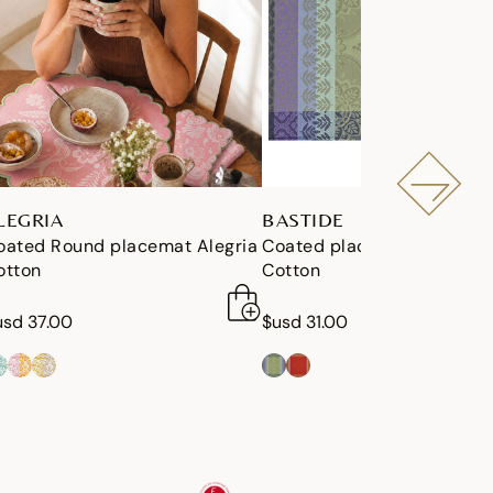
LEGRIA
BASTIDE
oated Round placemat Alegria
Coated placemat Bastide
otton
Cotton
usd 37.00
$usd 31.00